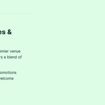
es &
emier venue
rs a blend of
romotions
 welcome