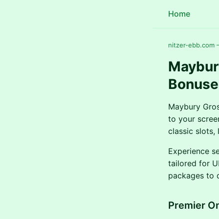
Home
nitzer-ebb.com —
Maybur
Bonuse
Maybury Grosv
to your scree
classic slots,
Experience se
tailored for 
packages to d
Premier On