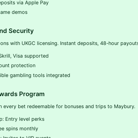
posits via Apple Pay
 game demos
nd Security
ions with UKGC licensing. Instant deposits, 48-hour payout
Skrill, Visa supported
ount protection
ble gambling tools integrated
ewards Program
n every bet redeemable for bonuses and trips to Maybury.
p: Entry level perks
ee spins monthly