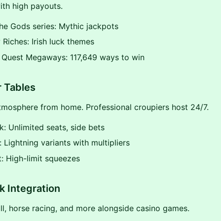
with high payouts.
he Gods series: Mythic jackpots
Riches: Irish luck themes
 Quest Megaways: 117,649 ways to win
r Tables
tmosphere from home. Professional croupiers host 24/7.
k: Unlimited seats, side bets
: Lightning variants with multipliers
: High-limit squeezes
 Integration
ll, horse racing, and more alongside casino games.