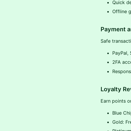
Quick de
Offline
Payment a
Safe transact
PayPal, 
2FA acc
Responsi
Loyalty R
Earn points o
Blue Chi
Gold: Fr