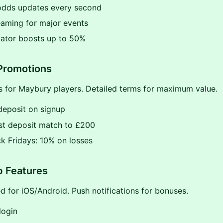
 odds updates every second
eaming for major events
ator boosts up to 50%
Promotions
 for Maybury players. Detailed terms for maximum value.
deposit on signup
st deposit match to £200
k Fridays: 10% on losses
p Features
ed for iOS/Android. Push notifications for bonuses.
login