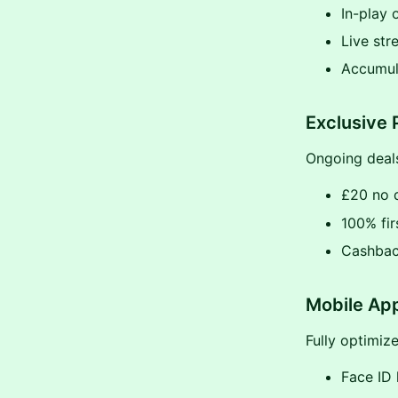
In-play
Live str
Accumul
Exclusive 
Ongoing deals
£20 no 
100% fir
Cashbac
Mobile Ap
Fully optimiz
Face ID 