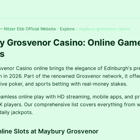
 Nitzer Ebb Official Website
/
Explore
/
maybury grosvenor casino
y Grosvenor Casino: Online Gam
s
enor Casino online brings the elegance of Edinburgh's pr
n in 2026. Part of the renowned Grosvenor network, it offe
 live poker, and sports betting with real-money stakes.
amless online play with HD streaming, mobile apps, and p
UK players. Our comprehensive list covers everything from
aily jackpots.
line Slots at Maybury Grosvenor