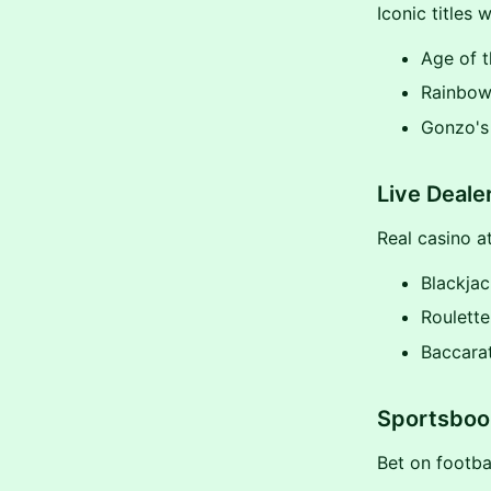
Iconic titles 
Age of t
Rainbow 
Gonzo's
Live Deale
Real casino a
Blackjac
Roulette
Baccarat
Sportsbook
Bet on footba