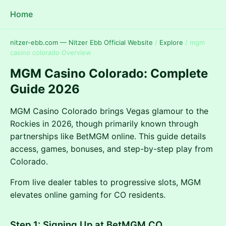
Home
nitzer-ebb.com — Nitzer Ebb Official Website
/
Explore
/
mgm
casino colorado Overview
MGM Casino Colorado: Complete
Guide 2026
MGM Casino Colorado brings Vegas glamour to the
Rockies in 2026, though primarily known through
partnerships like BetMGM online. This guide details
access, games, bonuses, and step-by-step play from
Colorado.
From live dealer tables to progressive slots, MGM
elevates online gaming for CO residents.
Step 1: Signing Up at BetMGM CO