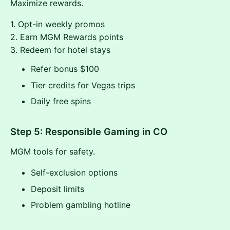
Maximize rewards.
1. Opt-in weekly promos
2. Earn MGM Rewards points
3. Redeem for hotel stays
Refer bonus $100
Tier credits for Vegas trips
Daily free spins
Step 5: Responsible Gaming in CO
MGM tools for safety.
Self-exclusion options
Deposit limits
Problem gambling hotline