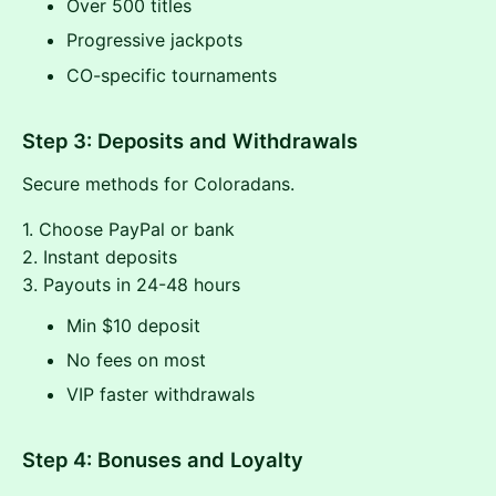
Over 500 titles
Progressive jackpots
CO-specific tournaments
Step 3: Deposits and Withdrawals
Secure methods for Coloradans.
1. Choose PayPal or bank
2. Instant deposits
3. Payouts in 24-48 hours
Min $10 deposit
No fees on most
VIP faster withdrawals
Step 4: Bonuses and Loyalty