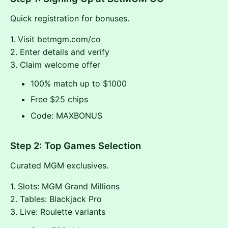
Quick registration for bonuses.
1. Visit betmgm.com/co
2. Enter details and verify
3. Claim welcome offer
100% match up to $1000
Free $25 chips
Code: MAXBONUS
Step 2: Top Games Selection
Curated MGM exclusives.
1. Slots: MGM Grand Millions
2. Tables: Blackjack Pro
3. Live: Roulette variants