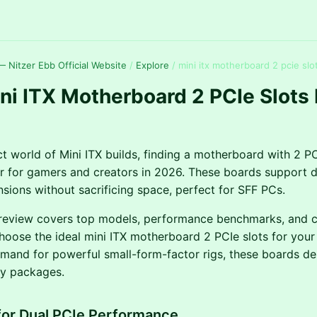
 Nitzer Ebb Official Website
/
Explore
/
mini itx motherboard 2 pcie slo
ni ITX Motherboard 2 PCIe Slots
t world of Mini ITX builds, finding a motherboard with 2 PCI
 for gamers and creators in 2026. These boards support 
sions without sacrificing space, perfect for SFF PCs.
review covers top models, performance benchmarks, and co
hoose the ideal mini ITX motherboard 2 PCIe slots for your 
emand for powerful small-form-factor rigs, these boards del
iny packages.
for Dual PCIe Performance