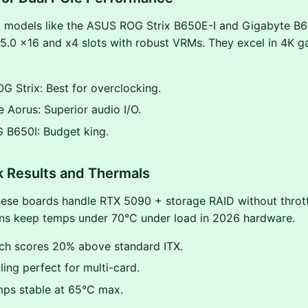
 models like the ASUS ROG Strix B650E-I and Gigabyte B6
5.0 x16 and x4 slots with robust VRMs. They excel in 4K g
 Strix: Best for overclocking.
 Aorus: Superior audio I/O.
 B650I: Budget king.
 Results and Thermals
ese boards handle RTX 5090 + storage RAID without throttl
gns keep temps under 70°C under load in 2026 hardware.
ch scores 20% above standard ITX.
ing perfect for multi-card.
ps stable at 65°C max.