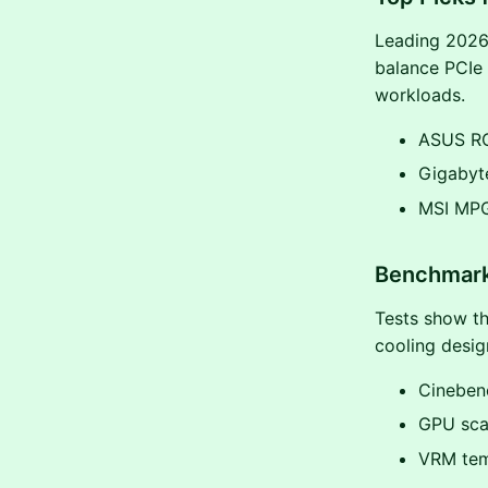
Leading 2026
balance PCIe 
workloads.
ASUS ROG
Gigabyte
MSI MPG
Benchmark
Tests show th
cooling desi
Cineben
GPU scal
VRM tem