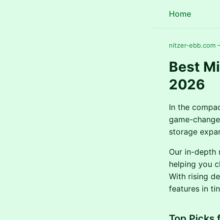
Home
nitzer-ebb.com —
Best Mi
2026
In the compac
game-changer
storage expan
Our in-depth 
helping you c
With rising d
features in t
Top Picks 