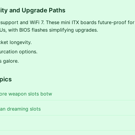
ity and Upgrade Paths
upport and WiFi 7. These mini ITX boards future-proof fo
s, with BIOS flashes simplifying upgrades.
ket longevity.
urcation options.
s galore.
pics
ore weapon slots botw
an dreaming slots