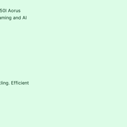
50I Aorus
aming and AI
ing. Efficient