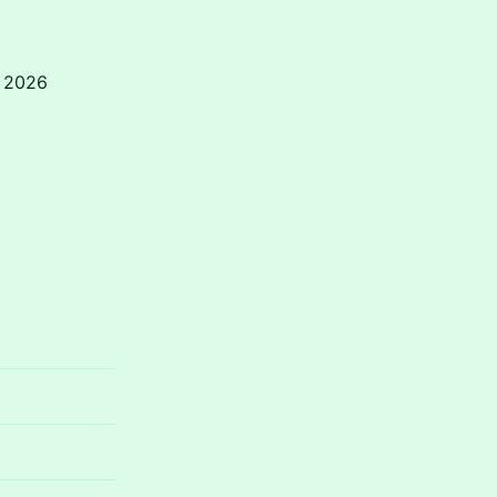
r 2026