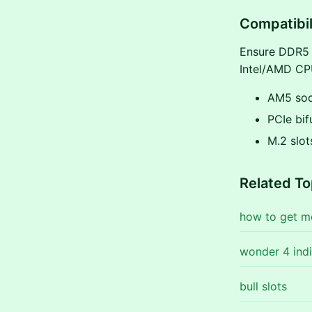
Compatibil
Ensure DDR5 s
Intel/AMD CPU
AM5 soc
PCIe bif
M.2 slot
Related To
how to get m
wonder 4 indi
bull slots