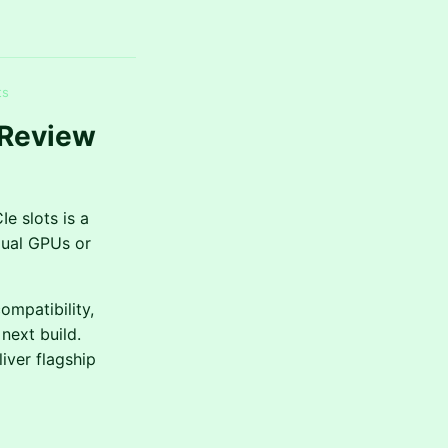
ts
 Review
e slots is a
dual GPUs or
mpatibility,
next build.
iver flagship