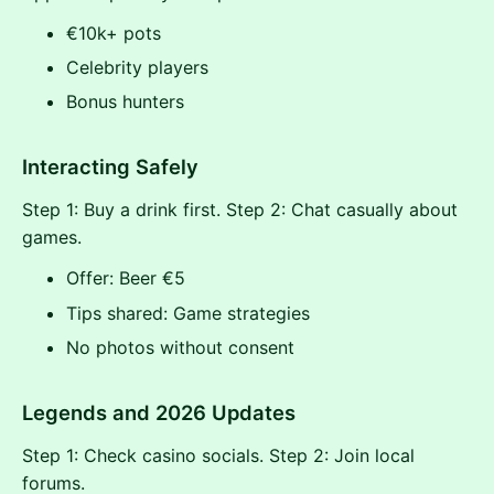
€10k+ pots
Celebrity players
Bonus hunters
Interacting Safely
Step 1: Buy a drink first. Step 2: Chat casually about
games.
Offer: Beer €5
Tips shared: Game strategies
No photos without consent
Legends and 2026 Updates
Step 1: Check casino socials. Step 2: Join local
forums.