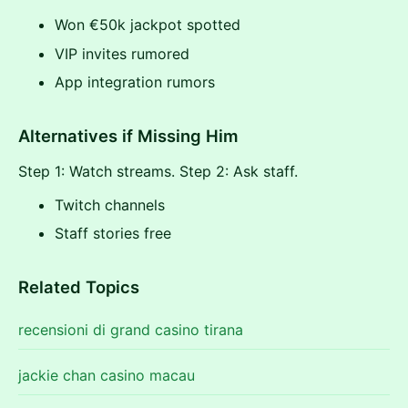
Won €50k jackpot spotted
VIP invites rumored
App integration rumors
Alternatives if Missing Him
Step 1: Watch streams. Step 2: Ask staff.
Twitch channels
Staff stories free
Related Topics
recensioni di grand casino tirana
jackie chan casino macau