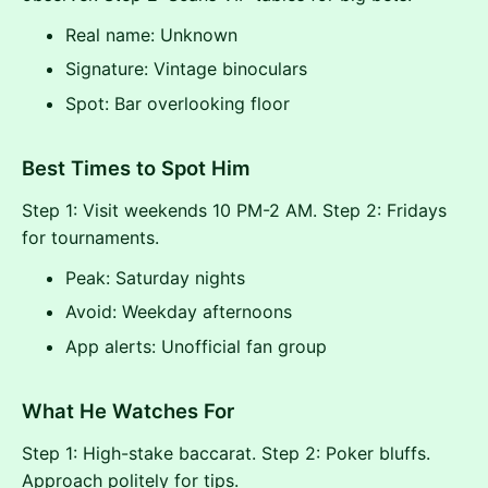
Real name: Unknown
Signature: Vintage binoculars
Spot: Bar overlooking floor
Best Times to Spot Him
Step 1: Visit weekends 10 PM-2 AM. Step 2: Fridays
for tournaments.
Peak: Saturday nights
Avoid: Weekday afternoons
App alerts: Unofficial fan group
What He Watches For
Step 1: High-stake baccarat. Step 2: Poker bluffs.
Approach politely for tips.