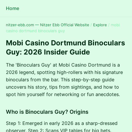
Home
nitzer-ebb.com — Nitzer Ebb Official Website
/
Explore
/
mobi
casino dortmund binoculars guy
Mobi Casino Dortmund Binoculars
Guy: 2026 Insider Guide
The 'Binoculars Guy' at Mobi Casino Dortmund is a
2026 legend, spotting high-rollers with his signature
binoculars from the bar. This step-by-step guide
uncovers his story, tips from sightings, and how to
spot him yourself for networking or fun anecdotes.
Who is Binoculars Guy? Origins
Step 1: Emerged in early 2026 as a sharp-dressed
observer. Step 2: Scans VIP tables for big bets.