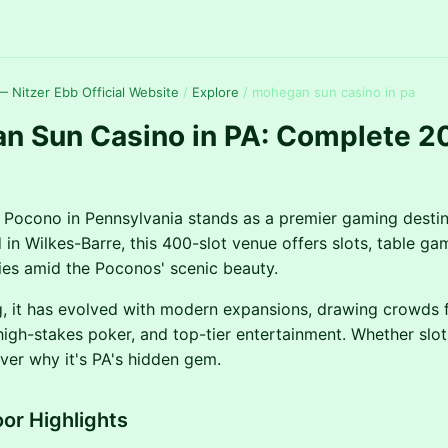
 Nitzer Ebb Official Website
/
Explore
/
mohegan sun casino in pa
n Sun Casino in PA: Complete 2
Pocono in Pennsylvania stands as a premier gaming destin
 in Wilkes-Barre, this 400-slot venue offers slots, table ga
ies amid the Poconos' scenic beauty.
, it has evolved with modern expansions, drawing crowds fo
igh-stakes poker, and top-tier entertainment. Whether slot
over why it's PA's hidden gem.
or Highlights