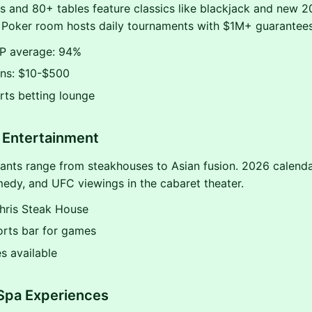
s and 80+ tables feature classics like blackjack and new 
 Poker room hosts daily tournaments with $1M+ guarantees
TP average: 94%
ins: $10-$500
rts betting lounge
 Entertainment
ants range from steakhouses to Asian fusion. 2026 calend
edy, and UFC viewings in the cabaret theater.
hris Steak House
orts bar for games
es available
Spa Experiences