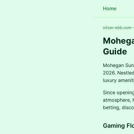
Home
nitzer-ebb.com —
Mohega
Guide
Mohegan Sun 
2026. Nestled
luxury amenit
Since opening
atmosphere, h
betting, disc
Gaming Flo