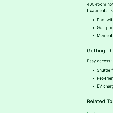
400-room hote
treatments li
Pool wi
Golf par
Moment
Getting Th
Easy access vi
Shuttle 
Pet-frie
EV charg
Related To