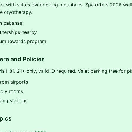
l with suites overlooking mountains. Spa offers 2026 wel
ke cryotherapy.
th cabanas
tnerships nearby
um rewards program
ere and Policies
a I-81. 21+ only, valid ID required. Valet parking free for pl
from airports
ndly rooms
ing stations
pics