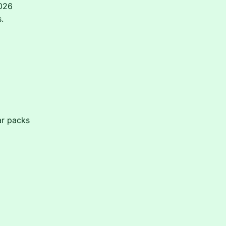
2026
.
ar packs