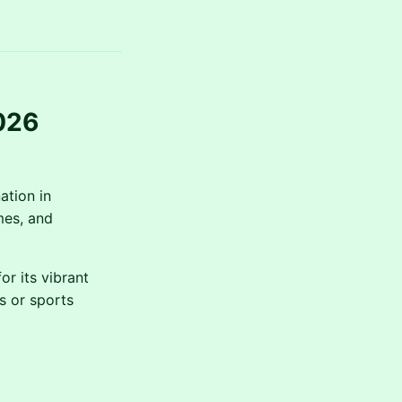
026
ation in
mes, and
r its vibrant
s or sports