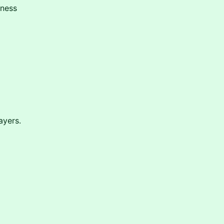
lness
ayers.