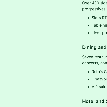
Over 400 slot
progressives.
Slots R
Table m
Live spo
Dining and
Seven restaur
concerts, com
Ruth's C
DraftSp
VIP suit
Hotel and 