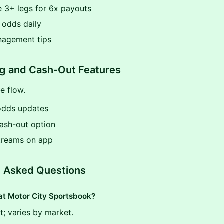
 3+ legs for 6x payouts
 odds daily
nagement tips
ng and Cash-Out Features
e flow.
 odds updates
cash-out option
treams on app
y Asked Questions
t Motor City Sportsbook?
it; varies by market.