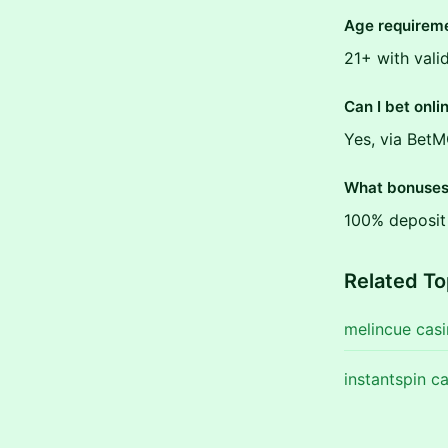
Age requireme
21+ with valid
Can I bet onli
Yes, via Bet
What bonuses
100% deposit 
Related To
melincue casi
instantspin c