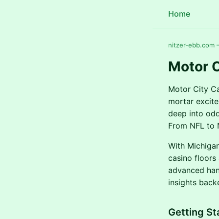
Home
nitzer-ebb.com —
Motor C
Motor City Ca
mortar excite
deep into odd
From NFL to N
With Michiga
casino floors
advanced hand
insights back
Getting S