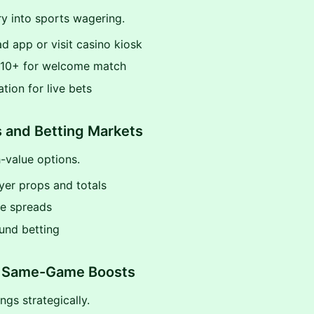
y into sports wagering.
 app or visit casino kiosk
 10+ for welcome match
tion for live bets
 and Betting Markets
-value options.
yer props and totals
ve spreads
und betting
d Same-Game Boosts
ngs strategically.