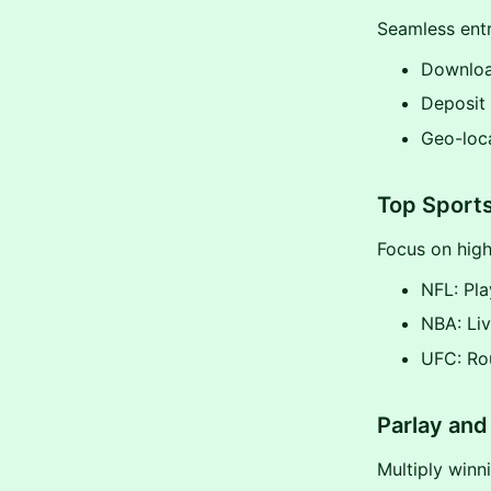
Seamless entr
Download
Deposit
Geo-loca
Top Sports
Focus on high
NFL: Pla
NBA: Li
UFC: Ro
Parlay an
Multiply winni