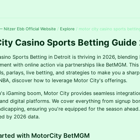
 Nitzer Ebb Official Website
/
Explore
/
motor city casino sports bettin
ity Casino Sports Betting Guide
sino Sports Betting in Detroit is thriving in 2026, blending
ment with online action via partnerships like BetMGM. This 
s, parlays, live betting, and strategies to make you a sharp
BA, discover how to leverage Motor City's offerings.
n's iGaming boom, Motor City provides seamless integrati
 and digital platforms. We cover everything from signup bo
icapping, ensuring you're equipped for the season ahead.
ed by 2026 data.
tarted with MotorCity BetMGM