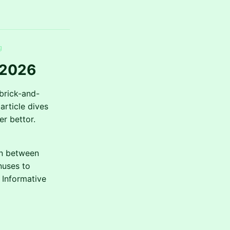
g
 2026
 brick-and-
article dives
er bettor.
on between
nuses to
 Informative