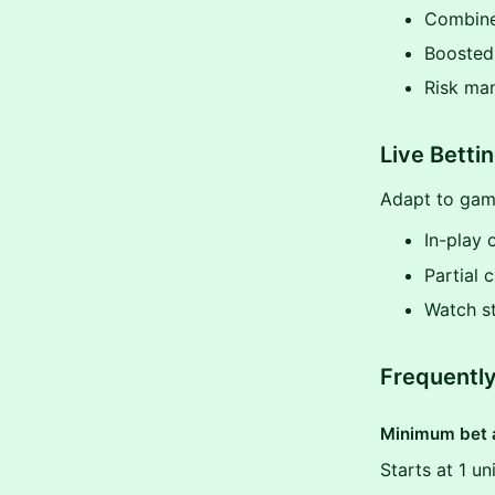
Combine
Boosted
Risk ma
Live Betti
Adapt to gam
In-play
Partial 
Watch s
Frequentl
Minimum bet a
Starts at 1 un