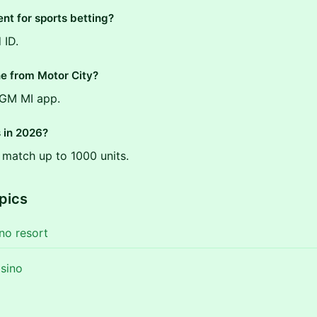
nt for sports betting?
 ID.
ne from Motor City?
MGM MI app.
 in 2026?
match up to 1000 units.
pics
no resort
asino