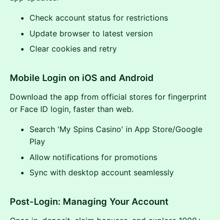
Check account status for restrictions
Update browser to latest version
Clear cookies and retry
Mobile Login on iOS and Android
Download the app from official stores for fingerprint
or Face ID login, faster than web.
Search 'My Spins Casino' in App Store/Google
Play
Allow notifications for promotions
Sync with desktop account seamlessly
Post-Login: Managing Your Account