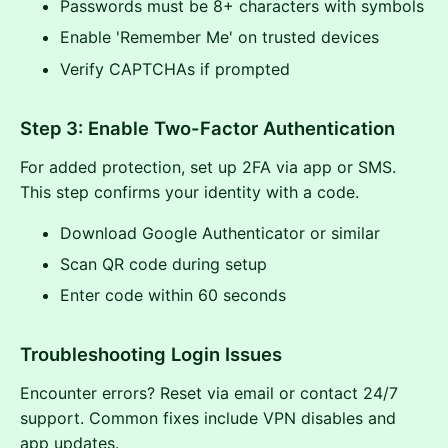
Passwords must be 8+ characters with symbols
Enable 'Remember Me' on trusted devices
Verify CAPTCHAs if prompted
Step 3: Enable Two-Factor Authentication
For added protection, set up 2FA via app or SMS.
This step confirms your identity with a code.
Download Google Authenticator or similar
Scan QR code during setup
Enter code within 60 seconds
Troubleshooting Login Issues
Encounter errors? Reset via email or contact 24/7
support. Common fixes include VPN disables and
app updates.