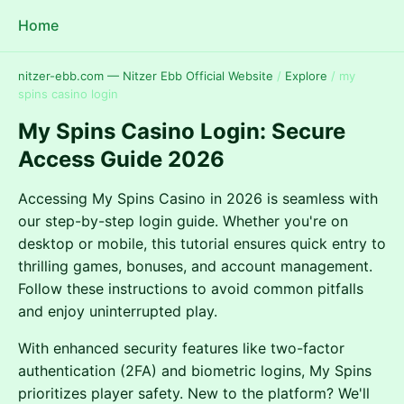
Home
nitzer-ebb.com — Nitzer Ebb Official Website
/
Explore
/
my
spins casino login
My Spins Casino Login: Secure
Access Guide 2026
Accessing My Spins Casino in 2026 is seamless with
our step-by-step login guide. Whether you're on
desktop or mobile, this tutorial ensures quick entry to
thrilling games, bonuses, and account management.
Follow these instructions to avoid common pitfalls
and enjoy uninterrupted play.
With enhanced security features like two-factor
authentication (2FA) and biometric logins, My Spins
prioritizes player safety. New to the platform? We'll