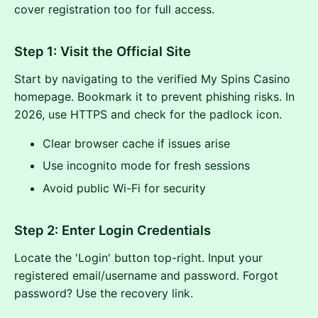
cover registration too for full access.
Step 1: Visit the Official Site
Start by navigating to the verified My Spins Casino
homepage. Bookmark it to prevent phishing risks. In
2026, use HTTPS and check for the padlock icon.
Clear browser cache if issues arise
Use incognito mode for fresh sessions
Avoid public Wi-Fi for security
Step 2: Enter Login Credentials
Locate the 'Login' button top-right. Input your
registered email/username and password. Forgot
password? Use the recovery link.