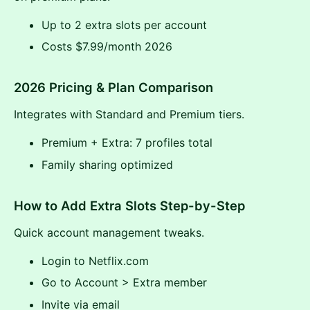
Up to 2 extra slots per account
Costs $7.99/month 2026
2026 Pricing & Plan Comparison
Integrates with Standard and Premium tiers.
Premium + Extra: 7 profiles total
Family sharing optimized
How to Add Extra Slots Step-by-Step
Quick account management tweaks.
Login to Netflix.com
Go to Account > Extra member
Invite via email