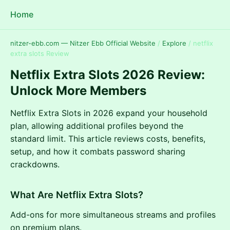
Home
nitzer-ebb.com — Nitzer Ebb Official Website
/
Explore
/
netflix
extra slots Review
Netflix Extra Slots 2026 Review:
Unlock More Members
Netflix Extra Slots in 2026 expand your household
plan, allowing additional profiles beyond the
standard limit. This article reviews costs, benefits,
setup, and how it combats password sharing
crackdowns.
What Are Netflix Extra Slots?
Add-ons for more simultaneous streams and profiles
on premium plans.