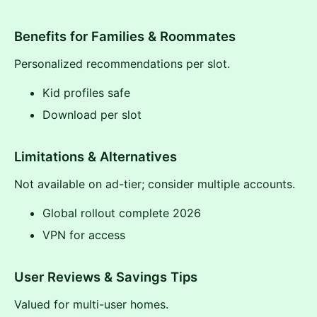
Benefits for Families & Roommates
Personalized recommendations per slot.
Kid profiles safe
Download per slot
Limitations & Alternatives
Not available on ad-tier; consider multiple accounts.
Global rollout complete 2026
VPN for access
User Reviews & Savings Tips
Valued for multi-user homes.