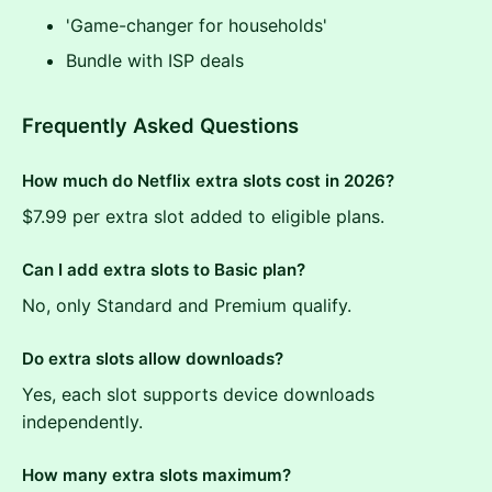
'Game-changer for households'
Bundle with ISP deals
Frequently Asked Questions
How much do Netflix extra slots cost in 2026?
$7.99 per extra slot added to eligible plans.
Can I add extra slots to Basic plan?
No, only Standard and Premium qualify.
Do extra slots allow downloads?
Yes, each slot supports device downloads
independently.
How many extra slots maximum?