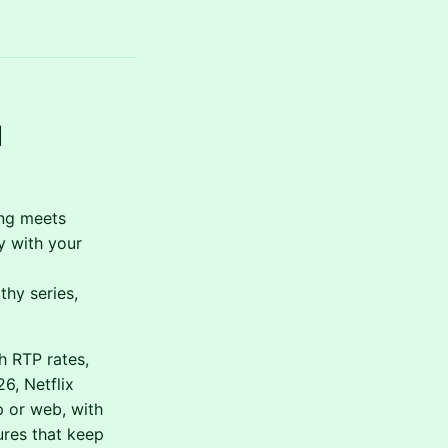
d
ing meets
y with your
thy series,
h RTP rates,
6, Netflix
p or web, with
ures that keep