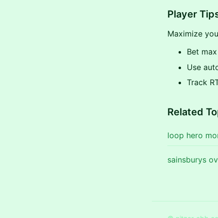
Player Tip
Maximize your
Bet max
Use auto
Track R
Related To
loop hero mo
sainsburys ov