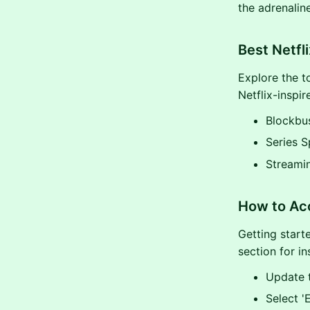
the adrenalin
Best Netfli
Explore the t
Netflix-inspi
Blockbus
Series S
Streamin
How to Acc
Getting start
section for in
Update t
Select '