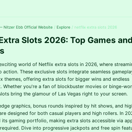
 Nitzer Ebb Official Website
/
Explore
/
netflix extra slots 2026
 Extra Slots 2026: Top Games an
es
exciting world of Netflix extra slots in 2026, where stream
ino action. These exclusive slots integrate seamless gamepla
lix themes, offering extra slots for bigger wins and endless
. Whether you're a fan of blockbuster movies or binge-wor
 slots bring the glamour of Las Vegas right to your screen.
edge graphics, bonus rounds inspired by hit shows, and hig
re designed for both casual players and high rollers. In 202
its gaming portfolio, making extra slots accessible via ap
equired. Dive into progressive jackpots and free spin feat