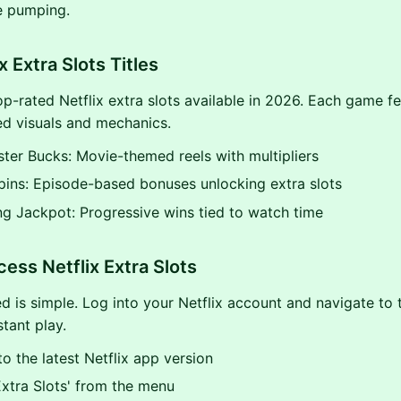
e pumping.
x Extra Slots Titles
op-rated Netflix extra slots available in 2026. Each game f
red visuals and mechanics.
ter Bucks: Movie-themed reels with multipliers
pins: Episode-based bonuses unlocking extra slots
g Jackpot: Progressive wins tied to watch time
ess Netflix Extra Slots
ed is simple. Log into your Netflix account and navigate to
stant play.
o the latest Netflix app version
Extra Slots' from the menu