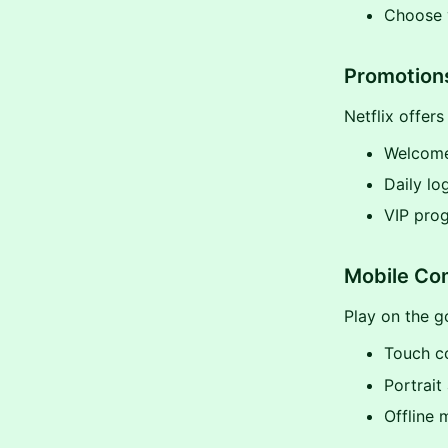
Choose 
Promotion
Netflix offers
Welcome
Daily lo
VIP prog
Mobile Com
Play on the g
Touch co
Portrai
Offline 