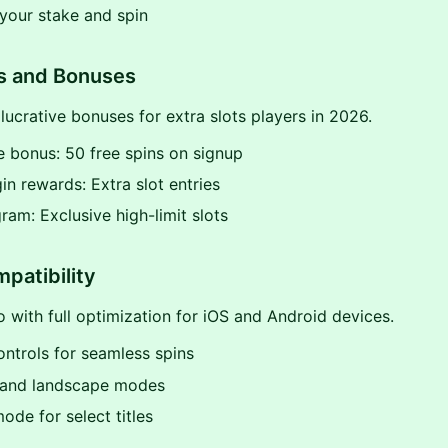
your stake and spin
s and Bonuses
 lucrative bonuses for extra slots players in 2026.
 bonus: 50 free spins on signup
gin rewards: Extra slot entries
ram: Exclusive high-limit slots
patibility
o with full optimization for iOS and Android devices.
ntrols for seamless spins
t and landscape modes
mode for select titles