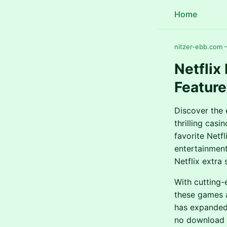
Home
nitzer-ebb.com —
Netflix
Featur
Discover the 
thrilling cas
favorite Netf
entertainment
Netflix extra
With cutting-
these games a
has expanded 
no download r