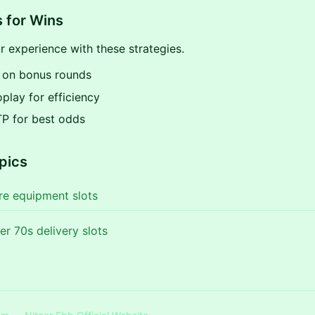
s for Wins
 experience with these strategies.
 on bonus rounds
play for efficiency
TP for best odds
pics
re equipment slots
er 70s delivery slots