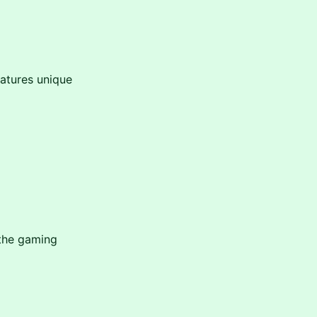
eatures unique
 the gaming