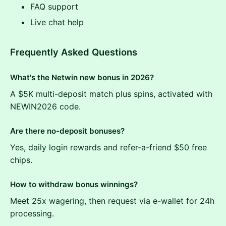
FAQ support
Live chat help
Frequently Asked Questions
What's the Netwin new bonus in 2026?
A $5K multi-deposit match plus spins, activated with
NEWIN2026 code.
Are there no-deposit bonuses?
Yes, daily login rewards and refer-a-friend $50 free
chips.
How to withdraw bonus winnings?
Meet 25x wagering, then request via e-wallet for 24h
processing.