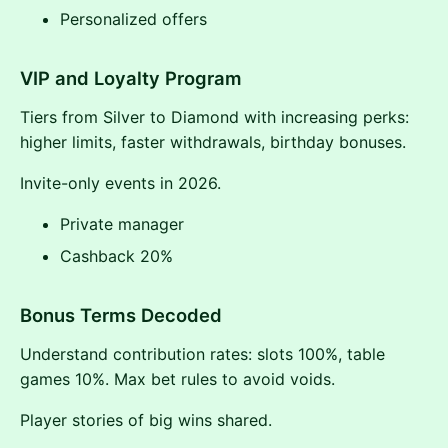
Personalized offers
VIP and Loyalty Program
Tiers from Silver to Diamond with increasing perks:
higher limits, faster withdrawals, birthday bonuses.
Invite-only events in 2026.
Private manager
Cashback 20%
Bonus Terms Decoded
Understand contribution rates: slots 100%, table
games 10%. Max bet rules to avoid voids.
Player stories of big wins shared.