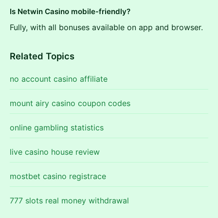
Is Netwin Casino mobile-friendly?
Fully, with all bonuses available on app and browser.
Related Topics
no account casino affiliate
mount airy casino coupon codes
online gambling statistics
live casino house review
mostbet casino registrace
777 slots real money withdrawal