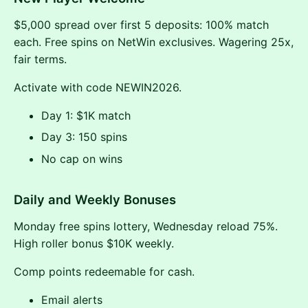
$5,000 spread over first 5 deposits: 100% match
each. Free spins on NetWin exclusives. Wagering 25x,
fair terms.
Activate with code NEWIN2026.
Day 1: $1K match
Day 3: 150 spins
No cap on wins
Daily and Weekly Bonuses
Monday free spins lottery, Wednesday reload 75%.
High roller bonus $10K weekly.
Comp points redeemable for cash.
Email alerts