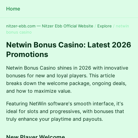
Home
nitzer-ebb.com — Nitzer Ebb Official Website
/
Explore
/
netwin
bonus casino
Netwin Bonus Casino: Latest 2026
Promotions
Netwin Bonus Casino shines in 2026 with innovative
bonuses for new and loyal players. This article
breaks down the welcome package, ongoing deals,
and how to maximize value.
Featuring NetWin software's smooth interface, it's
ideal for slots and progressives, with bonuses that
truly enhance your playtime and payouts.
New Player Welcome