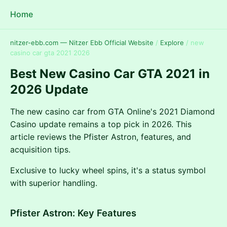
Home
nitzer-ebb.com — Nitzer Ebb Official Website
/
Explore
/
new
casino car gta 2021 2026
Best New Casino Car GTA 2021 in
2026 Update
The new casino car from GTA Online's 2021 Diamond
Casino update remains a top pick in 2026. This
article reviews the Pfister Astron, features, and
acquisition tips.
Exclusive to lucky wheel spins, it's a status symbol
with superior handling.
Pfister Astron: Key Features