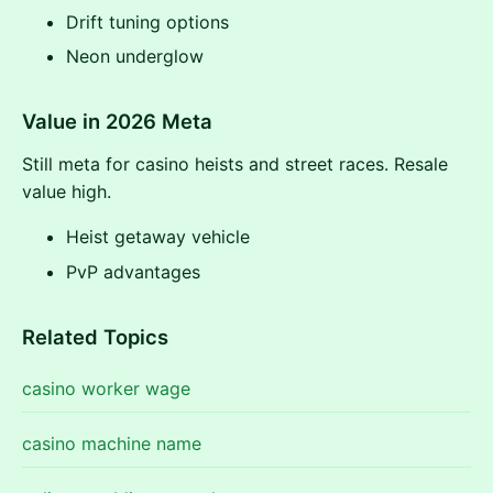
Drift tuning options
Neon underglow
Value in 2026 Meta
Still meta for casino heists and street races. Resale
value high.
Heist getaway vehicle
PvP advantages
Related Topics
casino worker wage
casino machine name