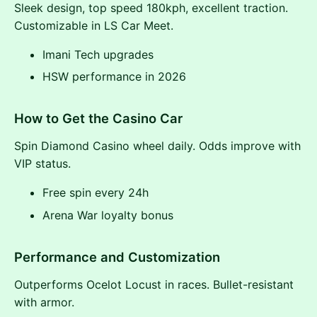
Sleek design, top speed 180kph, excellent traction.
Customizable in LS Car Meet.
Imani Tech upgrades
HSW performance in 2026
How to Get the Casino Car
Spin Diamond Casino wheel daily. Odds improve with
VIP status.
Free spin every 24h
Arena War loyalty bonus
Performance and Customization
Outperforms Ocelot Locust in races. Bullet-resistant
with armor.