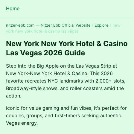
Home
nitzer-ebb.com — Nitzer Ebb Official Website
/
Explore
/
new
york new york hotel & casino las vegas
New York New York Hotel & Casino
Las Vegas 2026 Guide
Step into the Big Apple on the Las Vegas Strip at
New York-New York Hotel & Casino. This 2026
favorite recreates NYC landmarks with 2,000+ slots,
Broadway-style shows, and roller coasters amid the
action.
Iconic for value gaming and fun vibes, it's perfect for
couples, groups, and first-timers seeking authentic
Vegas energy.