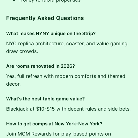
Frequently Asked Questions
What makes NYNY unique on the Strip?
NYC replica architecture, coaster, and value gaming
draw crowds.
Are rooms renovated in 2026?
Yes, full refresh with modern comforts and themed
decor.
What's the best table game value?
Blackjack at $10-$15 with decent rules and side bets.
How to get comps at New York-New York?
Join MGM Rewards for play-based points on