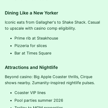
Dining Like a New Yorker
Iconic eats from Gallagher's to Shake Shack. Casual
to upscale with casino comp eligibility.
Prime rib at Steakhouse
Pizzeria for slices
Bar at Times Square
Attractions and Nightlife
Beyond casino: Big Apple Coaster thrills, Cirque
shows nearby. Zumanity-inspired nightlife pulses.
Coaster VIP lines
Pool parties summer 2026
Trolley to MGM properties