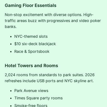
Gaming Floor Essentials
Non-stop excitement with diverse options. High-
traffic areas buzz with progressives and video poker
banks.
NYC-themed slots
$10 six-deck blackjack
Race & Sportsbook
Hotel Towers and Rooms
2,024 rooms from standards to park suites. 2026
refreshes include USB ports and NYC skyline art.
Park Avenue views
Times Square party rooms
Smoke-free floors