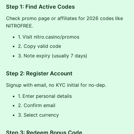
Step 1: Find Active Codes
Check promo page or affiliates for 2026 codes like
NITROFREE.
1. Visit nitro.casino/promos
2. Copy valid code
3. Note expiry (usually 7 days)
Step 2: Register Account
Signup with email, no KYC initial for no-dep.
1. Enter personal details
2. Confirm email
3. Select currency
Step 3: Redeem Bonus Code