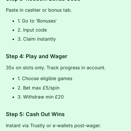
Paste in cashier or bonus tab.
1. Go to 'Bonuses'
2. Input code
3. Claim instantly
Step 4: Play and Wager
35x on slots only. Track progress in account.
1. Choose eligible games
2. Bet max £5/spin
3. Withdraw min £20
Step 5: Cash Out Wins
Instant via Trustly or e-wallets post-wager.