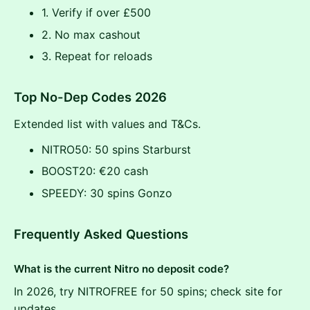
1. Verify if over £500
2. No max cashout
3. Repeat for reloads
Top No-Dep Codes 2026
Extended list with values and T&Cs.
NITRO50: 50 spins Starburst
BOOST20: €20 cash
SPEEDY: 30 spins Gonzo
Frequently Asked Questions
What is the current Nitro no deposit code?
In 2026, try NITROFREE for 50 spins; check site for
updates.