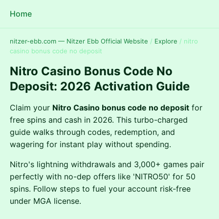
Home
nitzer-ebb.com — Nitzer Ebb Official Website
/
Explore
/
nitro
casino bonus code no deposit
Nitro Casino Bonus Code No
Deposit: 2026 Activation Guide
Claim your
Nitro Casino bonus code no deposit
for
free spins and cash in 2026. This turbo-charged
guide walks through codes, redemption, and
wagering for instant play without spending.
Nitro's lightning withdrawals and 3,000+ games pair
perfectly with no-dep offers like 'NITRO50' for 50
spins. Follow steps to fuel your account risk-free
under MGA license.