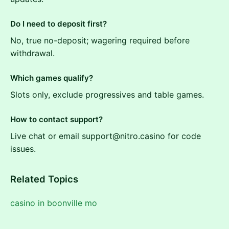
Do I need to deposit first?
No, true no-deposit; wagering required before
withdrawal.
Which games qualify?
Slots only, exclude progressives and table games.
How to contact support?
Live chat or email
support@nitro.casino
for code
issues.
Related Topics
casino in boonville mo