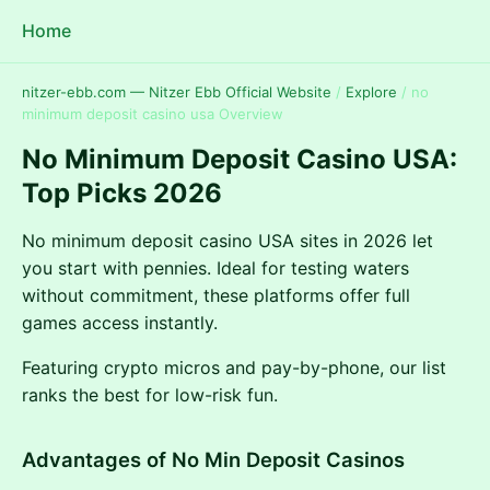
Home
nitzer-ebb.com — Nitzer Ebb Official Website
/
Explore
/
no
minimum deposit casino usa Overview
No Minimum Deposit Casino USA:
Top Picks 2026
No minimum deposit casino USA sites in 2026 let
you start with pennies. Ideal for testing waters
without commitment, these platforms offer full
games access instantly.
Featuring crypto micros and pay-by-phone, our list
ranks the best for low-risk fun.
Advantages of No Min Deposit Casinos