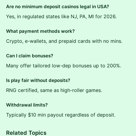
Are no minimum deposit casinos legal in USA?
Yes, in regulated states like NJ, PA, MI for 2026.
What payment methods work?
Crypto, e-wallets, and prepaid cards with no mins.
Can I claim bonuses?
Many offer tailored low-dep bonuses up to 200%.
Is play fair without deposits?
RNG certified, same as high-roller games.
Withdrawal limits?
Typically $10 min payout regardless of deposit.
Related Topics