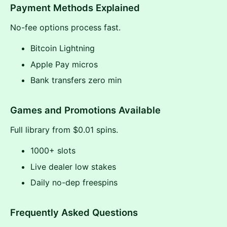
Payment Methods Explained
No-fee options process fast.
Bitcoin Lightning
Apple Pay micros
Bank transfers zero min
Games and Promotions Available
Full library from $0.01 spins.
1000+ slots
Live dealer low stakes
Daily no-dep freespins
Frequently Asked Questions