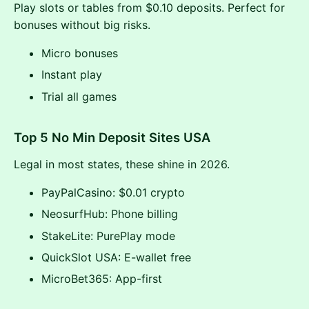
Play slots or tables from $0.10 deposits. Perfect for
bonuses without big risks.
Micro bonuses
Instant play
Trial all games
Top 5 No Min Deposit Sites USA
Legal in most states, these shine in 2026.
PayPalCasino: $0.01 crypto
NeosurfHub: Phone billing
StakeLite: PurePlay mode
QuickSlot USA: E-wallet free
MicroBet365: App-first