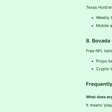
Texas Hold'e
Weekly 
Mobile 
8. Bovada 
Free NFL bets
Props be
Crypto 
Frequentl
What does иг
It means 'play