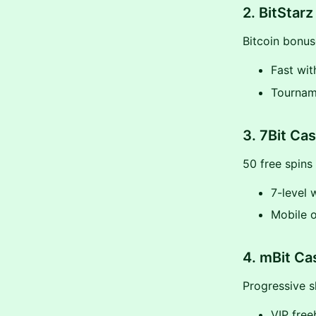
2. BitStarz
Bitcoin bonuse
Fast wit
Tournam
3. 7Bit Ca
50 free spins
7-level
Mobile 
4. mBit Ca
Progressive s
VIP free