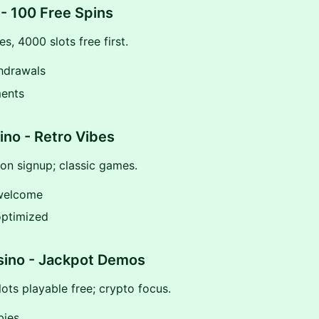
 - 100 Free Spins
s, 4000 slots free first.
hdrawals
ents
sino - Retro Vibes
 on signup; classic games.
 welcome
optimized
sino - Jackpot Demos
lots playable free; crypto focus.
bies