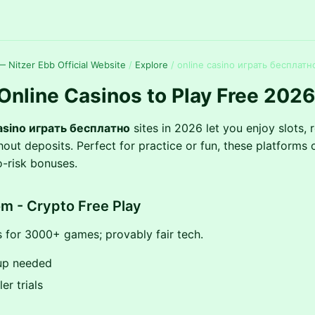
 Nitzer Ebb Official Website
/
Explore
/
online casino играть бесплатн
Online Casinos to Play Free 2026
casino играть бесплатно
sites in 2026 let you enjoy slots, 
hout deposits. Perfect for practice or fun, these platforms
-risk bonuses.
om - Crypto Free Play
 for 3000+ games; provably fair tech.
up needed
er trials