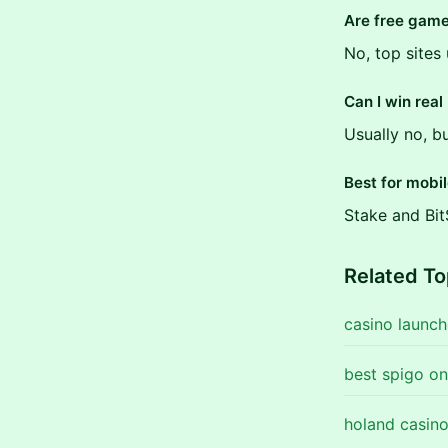
Are free game
No, top sites
Can I win rea
Usually no, b
Best for mobil
Stake and Bi
Related To
casino launc
best spigo onl
holand casino