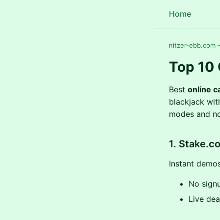
Home
nitzer-ebb.com —
Top 10 
Best
online 
blackjack wit
modes and no
1. Stake.c
Instant demos
No sign
Live deal