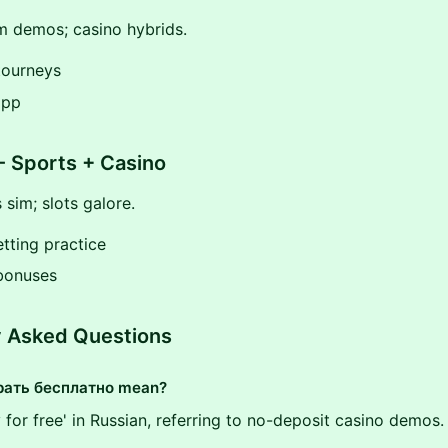
m demos; casino hybrids.
tourneys
app
- Sports + Casino
 sim; slots galore.
tting practice
bonuses
y Asked Questions
рать бесплатно mean?
 for free' in Russian, referring to no-deposit casino demos.