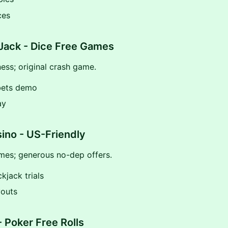
ces
Jack - Dice Free Games
ness; original crash game.
bets demo
ay
sino - US-Friendly
mes; generous no-dep offers.
ckjack trials
youts
 - Poker Free Rolls