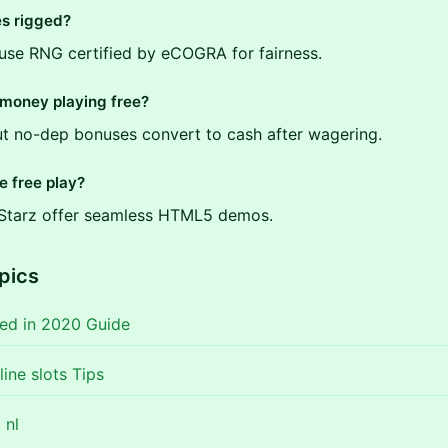
s rigged?
 use RNG certified by eCOGRA for fairness.
l money playing free?
ut no-dep bonuses convert to cash after wagering.
e free play?
tStarz offer seamless HTML5 demos.
pics
hed in 2020 Guide
ine slots Tips
 nl