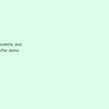
о
roulette, and
 offer demo