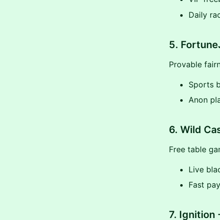
Daily ra
5. Fortune
Provable fair
Sports 
Anon pl
6. Wild Ca
Free table ga
Live bla
Fast pa
7. Ignition