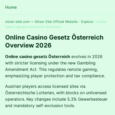
Home
nitzer-ebb.com — Nitzer Ebb Official Website
/
Explore
/
online
casino gesetz österreich Overview
Online Casino Gesetz Österreich
Overview 2026
Online casino gesetz Österreich
evolves in 2026
with stricter licensing under the new Gambling
Amendment Act. This regulates remote gaming,
emphasizing player protection and tax compliance.
Austrian players access licensed sites via
Österreichische Lotterien, with blocks on unlicensed
operators. Key changes include 5.3% Gewerbesteuer
and mandatory self-exclusion tools.