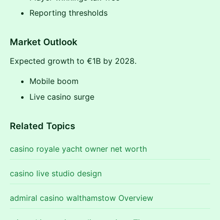
Reporting thresholds
Market Outlook
Expected growth to €1B by 2028.
Mobile boom
Live casino surge
Related Topics
casino royale yacht owner net worth
casino live studio design
admiral casino walthamstow Overview