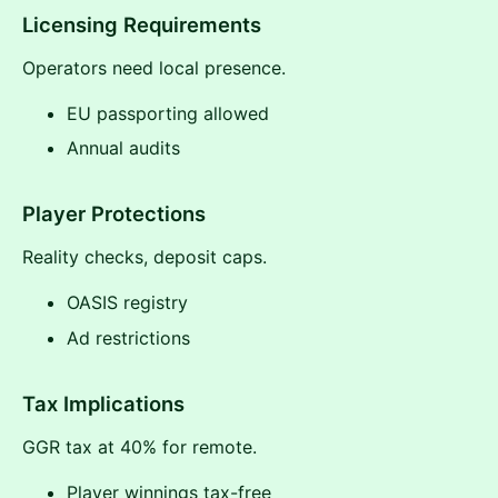
Licensing Requirements
Operators need local presence.
EU passporting allowed
Annual audits
Player Protections
Reality checks, deposit caps.
OASIS registry
Ad restrictions
Tax Implications
GGR tax at 40% for remote.
Player winnings tax-free