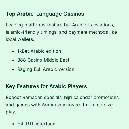
Top Arabic-Language Casinos
Leading platforms feature full Arabic translations,
Islamic-friendly timings, and payment methods like
local wallets.
1xBet Arabic edition
888 Casino Middle East
Raging Bull Arabic version
Key Features for Arabic Players
Expect Ramadan specials, hijri calendar promotions,
and games with Arabic voiceovers for immersive
play.
Full RTL interface