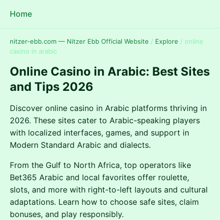
Home
nitzer-ebb.com — Nitzer Ebb Official Website
/
Explore
/
online
casino in arabic
Online Casino in Arabic: Best Sites
and Tips 2026
Discover online casino in Arabic platforms thriving in
2026. These sites cater to Arabic-speaking players
with localized interfaces, games, and support in
Modern Standard Arabic and dialects.
From the Gulf to North Africa, top operators like
Bet365 Arabic and local favorites offer roulette,
slots, and more with right-to-left layouts and cultural
adaptations. Learn how to choose safe sites, claim
bonuses, and play responsibly.