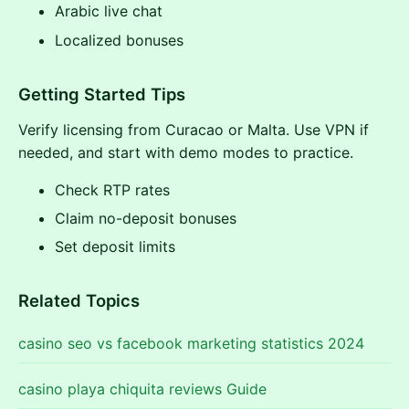
Arabic live chat
Localized bonuses
Getting Started Tips
Verify licensing from Curacao or Malta. Use VPN if
needed, and start with demo modes to practice.
Check RTP rates
Claim no-deposit bonuses
Set deposit limits
Related Topics
casino seo vs facebook marketing statistics 2024
casino playa chiquita reviews Guide