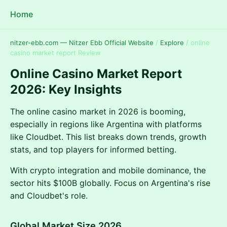
Home
nitzer-ebb.com — Nitzer Ebb Official Website
/
Explore
/
online
casino market report Review
Online Casino Market Report
2026: Key Insights
The online casino market in 2026 is booming,
especially in regions like Argentina with platforms
like Cloudbet. This list breaks down trends, growth
stats, and top players for informed betting.
With crypto integration and mobile dominance, the
sector hits $100B globally. Focus on Argentina's rise
and Cloudbet's role.
Global Market Size 2026