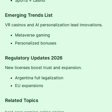
Sports + casino
Emerging Trends List
VR casinos and AI personalization lead innovations.
Metaverse gaming
Personalized bonuses
Regulatory Updates 2026
New licenses boost trust and expansion.
Argentina full legalization
EU expansions
Related Topics
best core gaming online casino