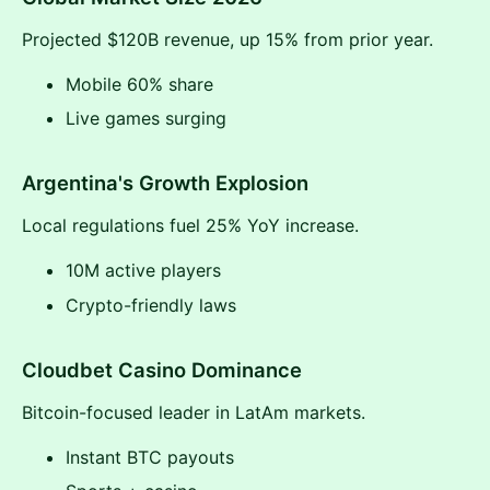
Projected $120B revenue, up 15% from prior year.
Mobile 60% share
Live games surging
Argentina's Growth Explosion
Local regulations fuel 25% YoY increase.
10M active players
Crypto-friendly laws
Cloudbet Casino Dominance
Bitcoin-focused leader in LatAm markets.
Instant BTC payouts