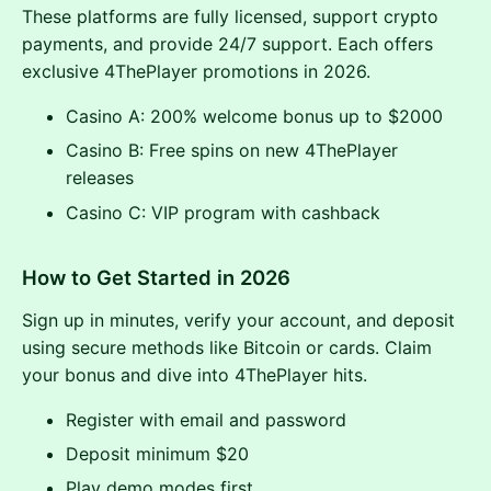
These platforms are fully licensed, support crypto
payments, and provide 24/7 support. Each offers
exclusive 4ThePlayer promotions in 2026.
Casino A: 200% welcome bonus up to $2000
Casino B: Free spins on new 4ThePlayer
releases
Casino C: VIP program with cashback
How to Get Started in 2026
Sign up in minutes, verify your account, and deposit
using secure methods like Bitcoin or cards. Claim
your bonus and dive into 4ThePlayer hits.
Register with email and password
Deposit minimum $20
Play demo modes first