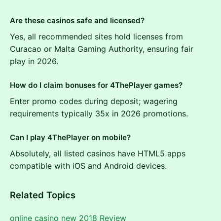
Are these casinos safe and licensed?
Yes, all recommended sites hold licenses from
Curacao or Malta Gaming Authority, ensuring fair
play in 2026.
How do I claim bonuses for 4ThePlayer games?
Enter promo codes during deposit; wagering
requirements typically 35x in 2026 promotions.
Can I play 4ThePlayer on mobile?
Absolutely, all listed casinos have HTML5 apps
compatible with iOS and Android devices.
Related Topics
online casino new 2018 Review