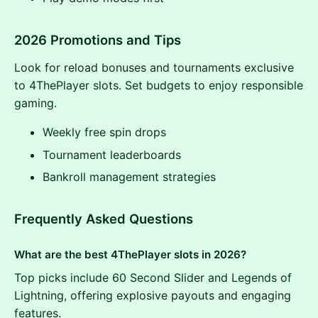
2026 Promotions and Tips
Look for reload bonuses and tournaments exclusive
to 4ThePlayer slots. Set budgets to enjoy responsible
gaming.
Weekly free spin drops
Tournament leaderboards
Bankroll management strategies
Frequently Asked Questions
What are the best 4ThePlayer slots in 2026?
Top picks include 60 Second Slider and Legends of
Lightning, offering explosive payouts and engaging
features.