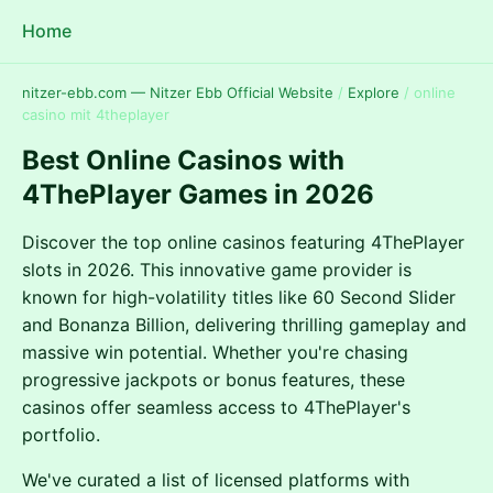
Home
nitzer-ebb.com — Nitzer Ebb Official Website
/
Explore
/
online
casino mit 4theplayer
Best Online Casinos with
4ThePlayer Games in 2026
Discover the top online casinos featuring 4ThePlayer
slots in 2026. This innovative game provider is
known for high-volatility titles like 60 Second Slider
and Bonanza Billion, delivering thrilling gameplay and
massive win potential. Whether you're chasing
progressive jackpots or bonus features, these
casinos offer seamless access to 4ThePlayer's
portfolio.
We've curated a list of licensed platforms with