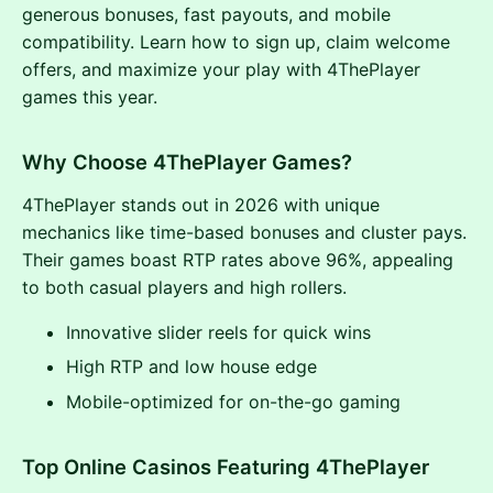
generous bonuses, fast payouts, and mobile
compatibility. Learn how to sign up, claim welcome
offers, and maximize your play with 4ThePlayer
games this year.
Why Choose 4ThePlayer Games?
4ThePlayer stands out in 2026 with unique
mechanics like time-based bonuses and cluster pays.
Their games boast RTP rates above 96%, appealing
to both casual players and high rollers.
Innovative slider reels for quick wins
High RTP and low house edge
Mobile-optimized for on-the-go gaming
Top Online Casinos Featuring 4ThePlayer