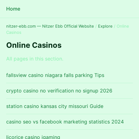
Home
nitzer-ebb.com — Nitzer Ebb Official Website
/
Explore
/
Online
Casinos
Online Casinos
All pages in this section.
fallsview casino niagara falls parking Tips
crypto casino no verification no signup 2026
station casino kansas city missouri Guide
casino seo vs facebook marketing statistics 2024
licorice casino igaming