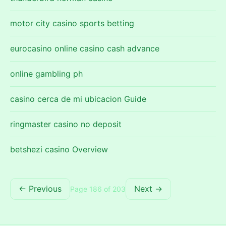
motor city casino sports betting
eurocasino online casino cash advance
online gambling ph
casino cerca de mi ubicacion Guide
ringmaster casino no deposit
betshezi casino Overview
← Previous
Next →
Page 186 of 203