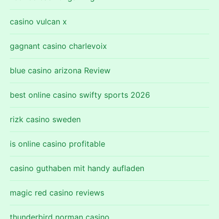
casino vulcan x
gagnant casino charlevoix
blue casino arizona Review
best online casino swifty sports 2026
rizk casino sweden
is online casino profitable
casino guthaben mit handy aufladen
magic red casino reviews
thunderbird norman casino