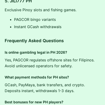
5. JILI777 PH
Exclusive Pinoy slots and fishing games.
PAGCOR bingo variants
Instant GCash withdrawals
Frequently Asked Questions
Is online gambling legal in PH 2026?
Yes, PAGCOR regulates offshore sites for Filipinos.
Avoid unlicensed operators for safety.
What payment methods for PH sites?
GCash, PayMaya, bank transfers, and crypto.
Deposits instant, withdrawals 1-3 days.
Best bonuses for new PH players?