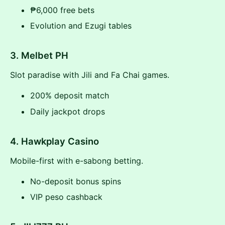
₱6,000 free bets
Evolution and Ezugi tables
3. Melbet PH
Slot paradise with Jili and Fa Chai games.
200% deposit match
Daily jackpot drops
4. Hawkplay Casino
Mobile-first with e-sabong betting.
No-deposit bonus spins
VIP peso cashback