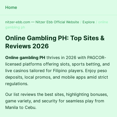
Home
nitzer-ebb.com — Nitzer Ebb Official Website
/
Explore
/
online
gambling ph
Online Gambling PH: Top Sites &
Reviews 2026
Online gambling PH
thrives in 2026 with PAGCOR-
licensed platforms offering slots, sports betting, and
live casinos tailored for Filipino players. Enjoy peso
deposits, local promos, and mobile apps amid strict
regulations.
Our list reviews the best sites, highlighting bonuses,
game variety, and security for seamless play from
Manila to Cebu.