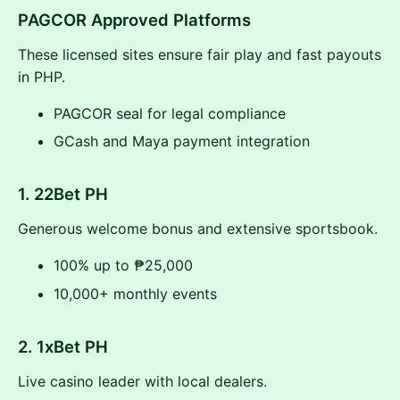
PAGCOR Approved Platforms
These licensed sites ensure fair play and fast payouts
in PHP.
PAGCOR seal for legal compliance
GCash and Maya payment integration
1. 22Bet PH
Generous welcome bonus and extensive sportsbook.
100% up to ₱25,000
10,000+ monthly events
2. 1xBet PH
Live casino leader with local dealers.