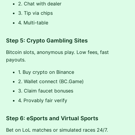
2. Chat with dealer
3. Tip via chips
4. Multi-table
Step 5: Crypto Gambling Sites
Bitcoin slots, anonymous play. Low fees, fast
payouts.
1. Buy crypto on Binance
2. Wallet connect (BC.Game)
3. Claim faucet bonuses
4. Provably fair verify
Step 6: eSports and Virtual Sports
Bet on LoL matches or simulated races 24/7.