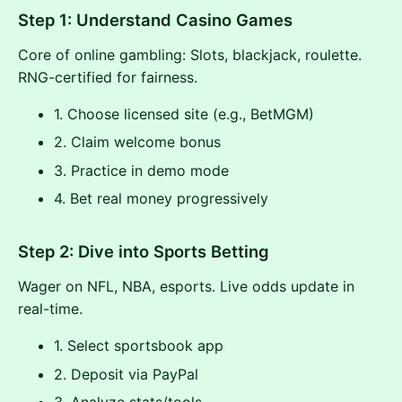
Step 1: Understand Casino Games
Core of online gambling: Slots, blackjack, roulette.
RNG-certified for fairness.
1. Choose licensed site (e.g., BetMGM)
2. Claim welcome bonus
3. Practice in demo mode
4. Bet real money progressively
Step 2: Dive into Sports Betting
Wager on NFL, NBA, esports. Live odds update in
real-time.
1. Select sportsbook app
2. Deposit via PayPal
3. Analyze stats/tools