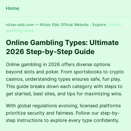
Home
nitzer-ebb.com — Nitzer Ebb Official Website
/
Explore
/
online
gambling types
Online Gambling Types: Ultimate
2026 Step-by-Step Guide
Online gambling in 2026 offers diverse options
beyond slots and poker. From sportsbooks to crypto
casinos, understanding types ensures safe, fun play.
This guide breaks down each category with steps to
get started, best sites, and tips for maximizing wins.
With global regulations evolving, licensed platforms
prioritize security and fairness. Follow our step-by-
step instructions to explore every type confidently.