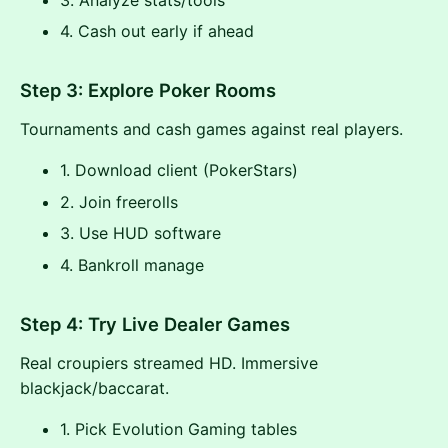
4. Cash out early if ahead
Step 3: Explore Poker Rooms
Tournaments and cash games against real players.
1. Download client (PokerStars)
2. Join freerolls
3. Use HUD software
4. Bankroll manage
Step 4: Try Live Dealer Games
Real croupiers streamed HD. Immersive
blackjack/baccarat.
1. Pick Evolution Gaming tables