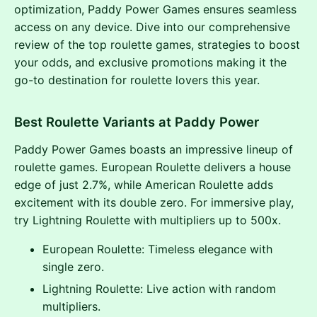
optimization, Paddy Power Games ensures seamless
access on any device. Dive into our comprehensive
review of the top roulette games, strategies to boost
your odds, and exclusive promotions making it the
go-to destination for roulette lovers this year.
Best Roulette Variants at Paddy Power
Paddy Power Games boasts an impressive lineup of
roulette games. European Roulette delivers a house
edge of just 2.7%, while American Roulette adds
excitement with its double zero. For immersive play,
try Lightning Roulette with multipliers up to 500x.
European Roulette: Timeless elegance with
single zero.
Lightning Roulette: Live action with random
multipliers.