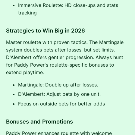
Immersive Roulette: HD close-ups and stats
tracking
Strategies to Win Big in 2026
Master roulette with proven tactics. The Martingale
system doubles bets after losses, but set limits.
D'Alembert offers gentler progression. Always hunt
for Paddy Power's roulette-specific bonuses to
extend playtime.
Martingale: Double up after losses.
D'Alembert: Adjust bets by one unit.
Focus on outside bets for better odds
Bonuses and Promotions
Paddy Power enhances roulette with welcome