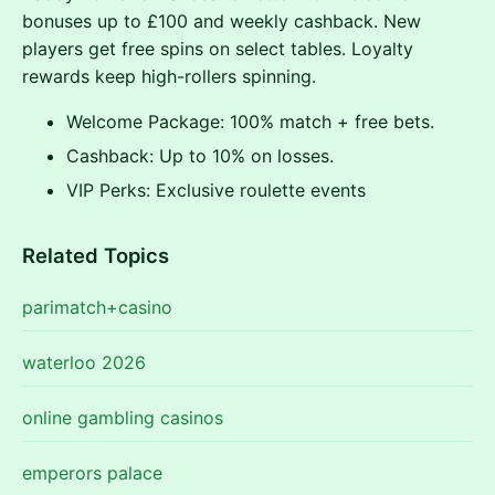
bonuses up to £100 and weekly cashback. New
players get free spins on select tables. Loyalty
rewards keep high-rollers spinning.
Welcome Package: 100% match + free bets.
Cashback: Up to 10% on losses.
VIP Perks: Exclusive roulette events
Related Topics
parimatch+casino
waterloo 2026
online gambling casinos
emperors palace