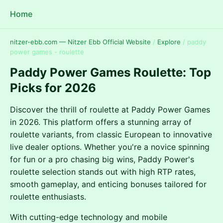
Home
nitzer-ebb.com — Nitzer Ebb Official Website
/
Explore
/
paddy
power games - roulette
Paddy Power Games Roulette: Top
Picks for 2026
Discover the thrill of roulette at Paddy Power Games
in 2026. This platform offers a stunning array of
roulette variants, from classic European to innovative
live dealer options. Whether you're a novice spinning
for fun or a pro chasing big wins, Paddy Power's
roulette selection stands out with high RTP rates,
smooth gameplay, and enticing bonuses tailored for
roulette enthusiasts.
With cutting-edge technology and mobile