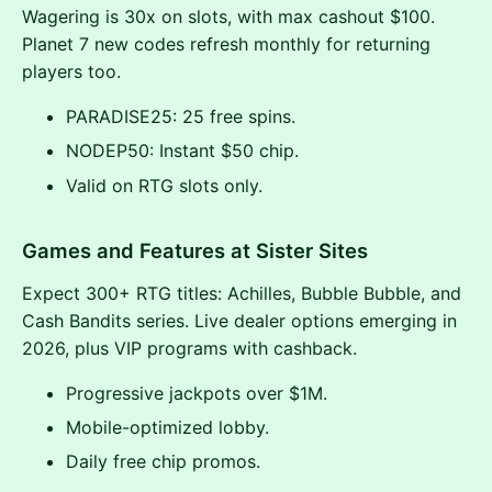
Wagering is 30x on slots, with max cashout $100.
Planet 7 new codes refresh monthly for returning
players too.
PARADISE25: 25 free spins.
NODEP50: Instant $50 chip.
Valid on RTG slots only.
Games and Features at Sister Sites
Expect 300+ RTG titles: Achilles, Bubble Bubble, and
Cash Bandits series. Live dealer options emerging in
2026, plus VIP programs with cashback.
Progressive jackpots over $1M.
Mobile-optimized lobby.
Daily free chip promos.