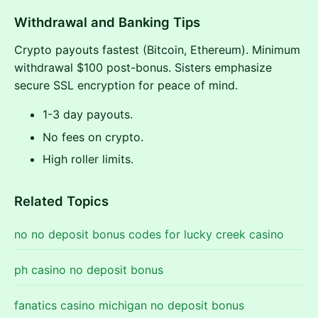
Withdrawal and Banking Tips
Crypto payouts fastest (Bitcoin, Ethereum). Minimum
withdrawal $100 post-bonus. Sisters emphasize
secure SSL encryption for peace of mind.
1-3 day payouts.
No fees on crypto.
High roller limits.
Related Topics
no no deposit bonus codes for lucky creek casino
ph casino no deposit bonus
fanatics casino michigan no deposit bonus