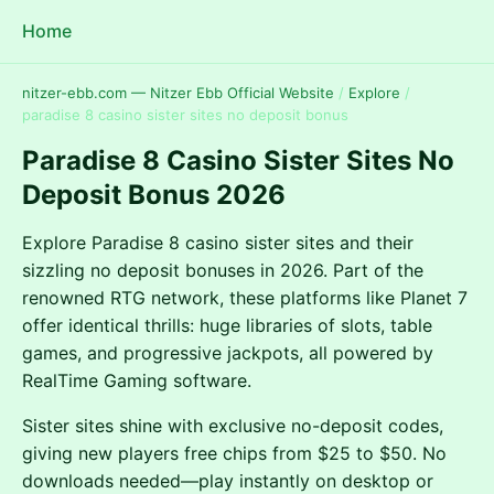
Home
nitzer-ebb.com — Nitzer Ebb Official Website
/
Explore
/
paradise 8 casino sister sites no deposit bonus
Paradise 8 Casino Sister Sites No
Deposit Bonus 2026
Explore Paradise 8 casino sister sites and their
sizzling no deposit bonuses in 2026. Part of the
renowned RTG network, these platforms like Planet 7
offer identical thrills: huge libraries of slots, table
games, and progressive jackpots, all powered by
RealTime Gaming software.
Sister sites shine with exclusive no-deposit codes,
giving new players free chips from $25 to $50. No
downloads needed—play instantly on desktop or