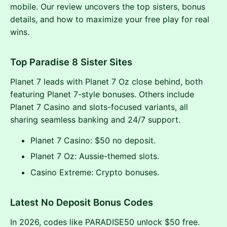
mobile. Our review uncovers the top sisters, bonus
details, and how to maximize your free play for real
wins.
Top Paradise 8 Sister Sites
Planet 7 leads with Planet 7 Oz close behind, both
featuring Planet 7-style bonuses. Others include
Planet 7 Casino and slots-focused variants, all
sharing seamless banking and 24/7 support.
Planet 7 Casino: $50 no deposit.
Planet 7 Oz: Aussie-themed slots.
Casino Extreme: Crypto bonuses.
Latest No Deposit Bonus Codes
In 2026, codes like PARADISE50 unlock $50 free.