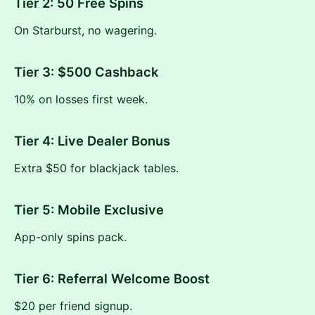
Tier 2: 50 Free Spins
On Starburst, no wagering.
Tier 3: $500 Cashback
10% on losses first week.
Tier 4: Live Dealer Bonus
Extra $50 for blackjack tables.
Tier 5: Mobile Exclusive
App-only spins pack.
Tier 6: Referral Welcome Boost
$20 per friend signup.