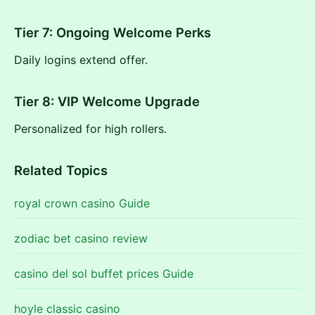
Tier 7: Ongoing Welcome Perks
Daily logins extend offer.
Tier 8: VIP Welcome Upgrade
Personalized for high rollers.
Related Topics
royal crown casino Guide
zodiac bet casino review
casino del sol buffet prices Guide
hoyle classic casino