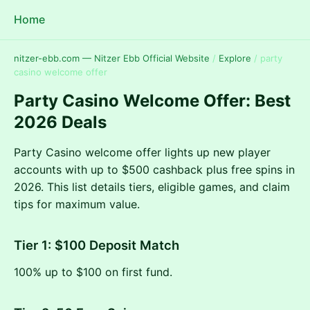
Home
nitzer-ebb.com — Nitzer Ebb Official Website
/
Explore
/
party
casino welcome offer
Party Casino Welcome Offer: Best
2026 Deals
Party Casino welcome offer lights up new player
accounts with up to $500 cashback plus free spins in
2026. This list details tiers, eligible games, and claim
tips for maximum value.
Tier 1: $100 Deposit Match
100% up to $100 on first fund.