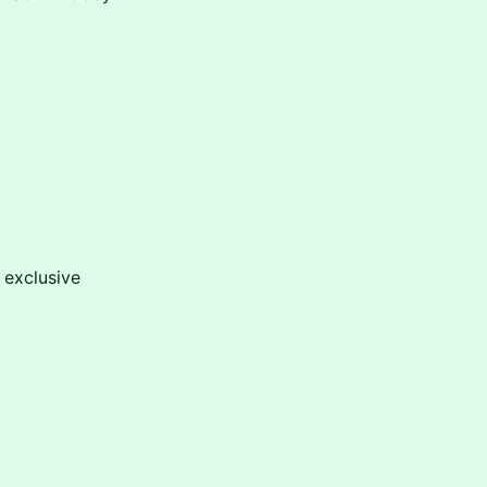
 exclusive