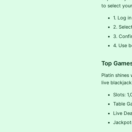
to select you
1. Log i
2. Sele
3. Confi
4. Use b
Top Games 
Platin shines
live blackjack
Slots: 1
Table Ga
Live Dea
Jackpots