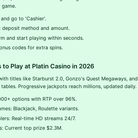
r game.
n and go to 'Cashier'.
ct deposit method and amount.
rm and start playing within seconds.
onus codes for extra spins.
to Play at Platin Casino in 2026
 with titles like Starburst 2.0, Gonzo's Quest Megaways, and
 tables. Progressive jackpots reach millions, updated daily.
,000+ options with RTP over 96%.
mes: Blackjack, Roulette variants.
lers: Real-time HD streams 24/7.
: Current top prize $2.3M.