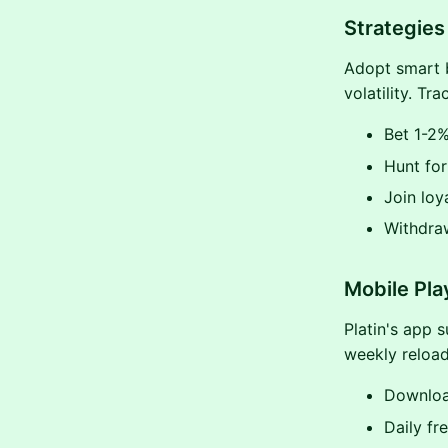
Strategies
Adopt smart b
volatility. Tr
Bet 1-2%
Hunt fo
Join loy
Withdra
Mobile Pla
Platin's app 
weekly reloa
Download
Daily fr