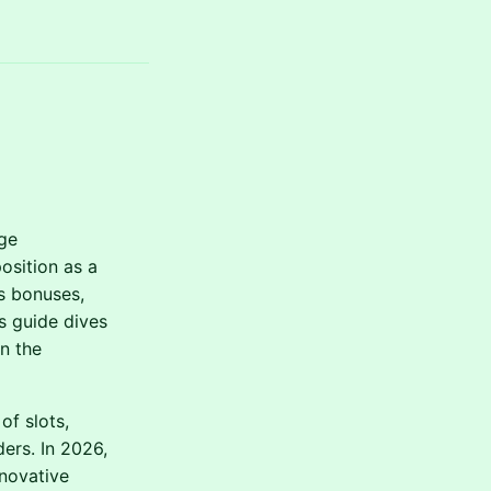
ge
position as a
s bonuses,
s guide dives
n the
of slots,
ers. In 2026,
nnovative