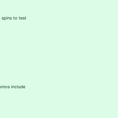
 spins to test
romos include