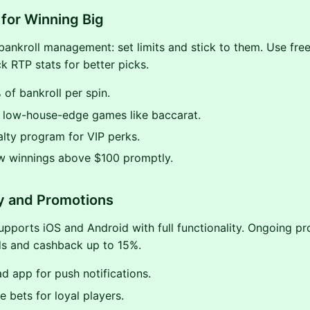
 for Winning Big
ankroll management: set limits and stick to them. Use free
ack RTP stats for better picks.
 of bankroll per spin.
r low-house-edge games like baccarat.
alty program for VIP perks.
w winnings above $100 promptly.
y and Promotions
supports iOS and Android with full functionality. Ongoing p
ds and cashback up to 15%.
 app for push notifications.
ee bets for loyal players.