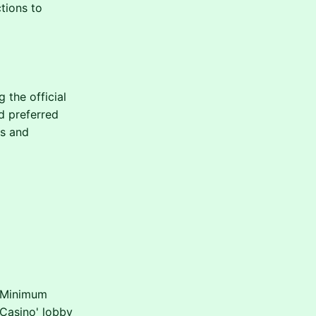
ctions to
 the official
nd preferred
es and
. Minimum
e Casino' lobby