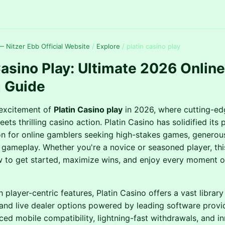
 Nitzer Ebb Official Website
/
Explore
/
platin casino play
Casino Play: Ultimate 2026 Online
 Guide
 excitement of
Platin Casino play
in 2026, where cutting-ed
ts thrilling casino action. Platin Casino has solidified its 
on for online gamblers seeking high-stakes games, generou
gameplay. Whether you're a novice or seasoned player, thi
 to get started, maximize wins, and enjoy every moment o
player-centric features, Platin Casino offers a vast library 
and live dealer options powered by leading software provid
ed mobile compatibility, lightning-fast withdrawals, and i