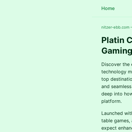
Home
nitzer-ebb.com —
Platin 
Gaming
Discover the
technology mee
top destinati
and seamless 
deep into how
platform.
Launched with 
table games, 
expect enhanc