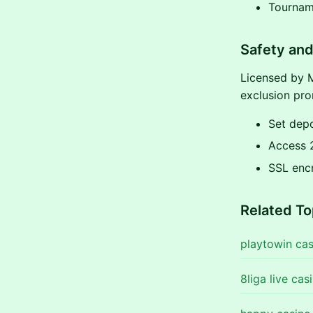
Tourname
Safety an
Licensed by MG
exclusion pro
Set depo
Access 2
SSL encr
Related To
playtowin cas
8liga live ca