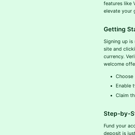
features like
elevate your 
Getting St
Signing up is 
site and click
currency. Ver
welcome offe
Choose 
Enable t
Claim th
Step-by-St
Fund your acc
deposit is jus