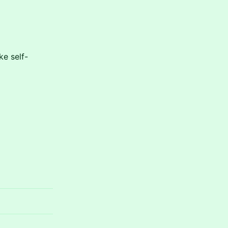
ke self-