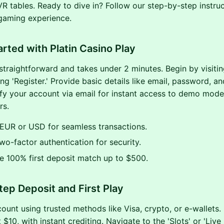
 VR tables. Ready to dive in? Follow our step-by-step instru
gaming experience.
arted with Platin Casino Play
straightforward and takes under 2 minutes. Begin by visiting
ing 'Register.' Provide basic details like email, password, a
ify your account via email for instant access to demo mod
rs.
EUR or USD for seamless transactions.
wo-factor authentication for security.
e 100% first deposit match up to $500.
ep Deposit and First Play
ount using trusted methods like Visa, crypto, or e-wallets
t $10, with instant crediting. Navigate to the 'Slots' or 'Liv