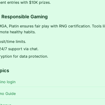
nt entries with $10K prizes.
d Responsible Gaming
A, Platin ensures fair play with RNG certification. Tools li
mote healthy habits.
sit/time limits.
4/7 support via chat.
yption for data protection.
pics
ino login
sino Guide