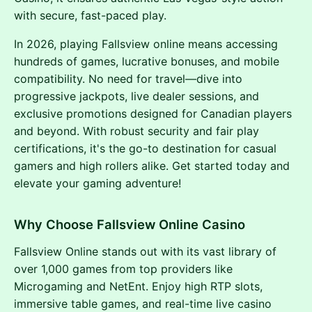
with secure, fast-paced play.
In 2026, playing Fallsview online means accessing
hundreds of games, lucrative bonuses, and mobile
compatibility. No need for travel—dive into
progressive jackpots, live dealer sessions, and
exclusive promotions designed for Canadian players
and beyond. With robust security and fair play
certifications, it's the go-to destination for casual
gamers and high rollers alike. Get started today and
elevate your gaming adventure!
Why Choose Fallsview Online Casino
Fallsview Online stands out with its vast library of
over 1,000 games from top providers like
Microgaming and NetEnt. Enjoy high RTP slots,
immersive table games, and real-time live casino