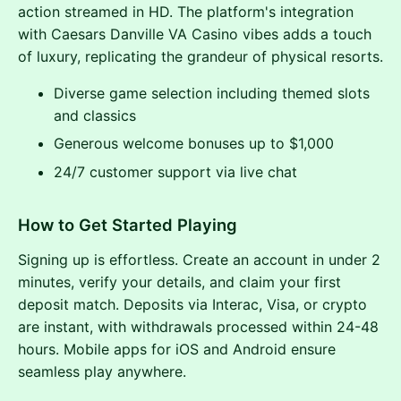
action streamed in HD. The platform's integration
with Caesars Danville VA Casino vibes adds a touch
of luxury, replicating the grandeur of physical resorts.
Diverse game selection including themed slots
and classics
Generous welcome bonuses up to $1,000
24/7 customer support via live chat
How to Get Started Playing
Signing up is effortless. Create an account in under 2
minutes, verify your details, and claim your first
deposit match. Deposits via Interac, Visa, or crypto
are instant, with withdrawals processed within 24-48
hours. Mobile apps for iOS and Android ensure
seamless play anywhere.