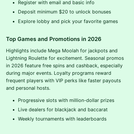
Register with email and basic info
Deposit minimum $20 to unlock bonuses
Explore lobby and pick your favorite games
Top Games and Promotions in 2026
Highlights include Mega Moolah for jackpots and
Lightning Roulette for excitement. Seasonal promos
in 2026 feature free spins and cashback, especially
during major events. Loyalty programs reward
frequent players with VIP perks like faster payouts
and personal hosts.
Progressive slots with million-dollar prizes
Live dealers for blackjack and baccarat
Weekly tournaments with leaderboards