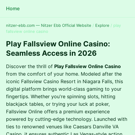
Home
nitzer-ebb.com — Nitzer Ebb Official Website
/
Explore
/
play
fallsview online casino
Play Fallsview Online Casino:
Seamless Access in 2026
Discover the thrill of
Play Fallsview Online Casino
from the comfort of your home. Modeled after the
iconic Fallsview Casino Resort in Niagara Falls, this
digital platform brings world-class gaming to your
fingertips. Whether you're spinning slots, hitting
blackjack tables, or trying your luck at poker,
Fallsview Online offers a premium experience
powered by cutting-edge technology. Launched with
ties to renowned venues like Caesars Danville VA
Casino, it ensures authentic Las Vegas-style action