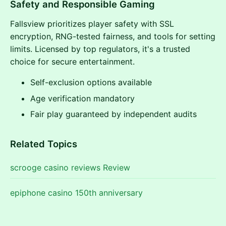
Safety and Responsible Gaming
Fallsview prioritizes player safety with SSL
encryption, RNG-tested fairness, and tools for setting
limits. Licensed by top regulators, it's a trusted
choice for secure entertainment.
Self-exclusion options available
Age verification mandatory
Fair play guaranteed by independent audits
Related Topics
scrooge casino reviews Review
epiphone casino 150th anniversary