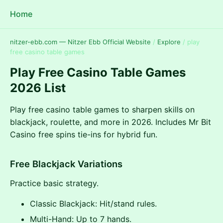
Home
nitzer-ebb.com — Nitzer Ebb Official Website
/
Explore
/
play
free casino table games
Play Free Casino Table Games
2026 List
Play free casino table games to sharpen skills on
blackjack, roulette, and more in 2026. Includes Mr Bit
Casino free spins tie-ins for hybrid fun.
Free Blackjack Variations
Practice basic strategy.
Classic Blackjack: Hit/stand rules.
Multi-Hand: Up to 7 hands.