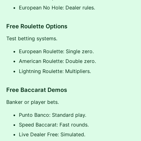
European No Hole: Dealer rules.
Free Roulette Options
Test betting systems.
European Roulette: Single zero.
American Roulette: Double zero.
Lightning Roulette: Multipliers.
Free Baccarat Demos
Banker or player bets.
Punto Banco: Standard play.
Speed Baccarat: Fast rounds.
Live Dealer Free: Simulated.