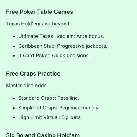
Free Poker Table Games
Texas Hold'em and beyond.
Ultimate Texas Hold'em: Ante bonus.
Caribbean Stud: Progressive jackpots.
3 Card Poker: Quick decisions.
Free Craps Practice
Master dice odds.
Standard Craps: Pass line.
Simplified Craps: Beginner friendly.
High Limit Virtual: Big bets.
Sic Bo and Casino Hold'em