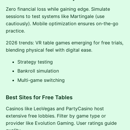
Zero financial loss while gaining edge. Simulate
sessions to test systems like Martingale (use
cautiously). Mobile optimization ensures on-the-go
practice.
2026 trends: VR table games emerging for free trials,
blending physical feel with digital ease.
Strategy testing
Bankroll simulation
Multi-game switching
Best Sites for Free Tables
Casinos like LeoVegas and PartyCasino host
extensive free lobbies. Filter by game type or
provider like Evolution Gaming. User ratings guide