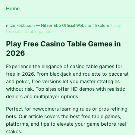
Home
nitzer-ebb.com — Nitzer Ebb Official Website
/
Explore
/
play
free casino table games
Play Free Casino Table Games in
2026
Experience the elegance of casino table games for
free in 2026. From blackjack and roulette to baccarat
and poker, free versions let you master strategies
without risk. Top sites offer HD demos with realistic
dealers and multiplayer options.
Perfect for newcomers learning rules or pros refining
bets. Our article covers the best free table games,
platforms, and tips to elevate your game before real
stakes.