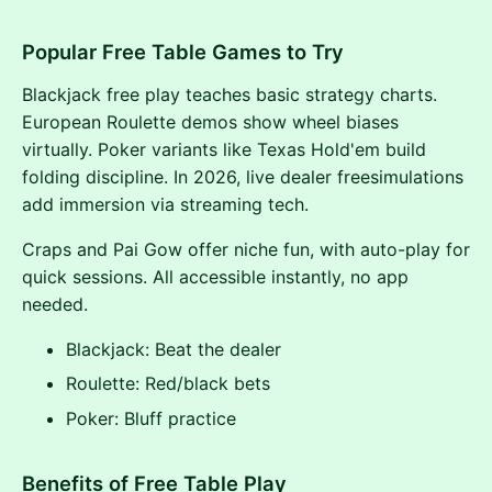
Popular Free Table Games to Try
Blackjack free play teaches basic strategy charts.
European Roulette demos show wheel biases
virtually. Poker variants like Texas Hold'em build
folding discipline. In 2026, live dealer freesimulations
add immersion via streaming tech.
Craps and Pai Gow offer niche fun, with auto-play for
quick sessions. All accessible instantly, no app
needed.
Blackjack: Beat the dealer
Roulette: Red/black bets
Poker: Bluff practice
Benefits of Free Table Play