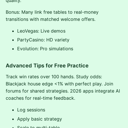
quality.
Bonus: Many link free tables to real-money
transitions with matched welcome offers.
LeoVegas: Live demos
PartyCasino: HD variety
Evolution: Pro simulations
Advanced Tips for Free Practice
Track win rates over 100 hands. Study odds:
Blackjack house edge <1% with perfect play. Join
forums for shared strategies. 2026 apps integrate AI
coaches for real-time feedback.
Log sessions
Apply basic strategy
Scale to multi-table