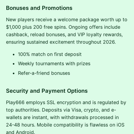
Bonuses and Promotions
New players receive a welcome package worth up to
$1,000 plus 200 free spins. Ongoing offers include
cashback, reload bonuses, and VIP loyalty rewards,
ensuring sustained excitement throughout 2026.
100% match on first deposit
Weekly tournaments with prizes
Refer-a-friend bonuses
Security and Payment Options
Play666 employs SSL encryption and is regulated by
top authorities. Deposits via Visa, crypto, and e-
wallets are instant, with withdrawals processed in
24-48 hours. Mobile compatibility is flawless on iOS
and Android.