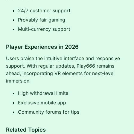
24/7 customer support
Provably fair gaming
Multi-currency support
Player Experiences in 2026
Users praise the intuitive interface and responsive
support. With regular updates, Play666 remains
ahead, incorporating VR elements for next-level
immersion.
High withdrawal limits
Exclusive mobile app
Community forums for tips
Related Topics