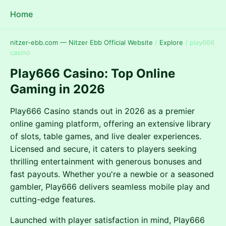
Home
nitzer-ebb.com — Nitzer Ebb Official Website
/
Explore
/
play666
casino
Play666 Casino: Top Online
Gaming in 2026
Play666 Casino stands out in 2026 as a premier
online gaming platform, offering an extensive library
of slots, table games, and live dealer experiences.
Licensed and secure, it caters to players seeking
thrilling entertainment with generous bonuses and
fast payouts. Whether you're a newbie or a seasoned
gambler, Play666 delivers seamless mobile play and
cutting-edge features.
Launched with player satisfaction in mind, Play666