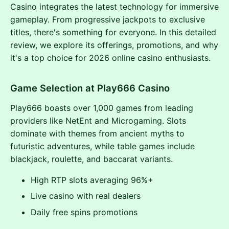
Casino integrates the latest technology for immersive
gameplay. From progressive jackpots to exclusive
titles, there's something for everyone. In this detailed
review, we explore its offerings, promotions, and why
it's a top choice for 2026 online casino enthusiasts.
Game Selection at Play666 Casino
Play666 boasts over 1,000 games from leading
providers like NetEnt and Microgaming. Slots
dominate with themes from ancient myths to
futuristic adventures, while table games include
blackjack, roulette, and baccarat variants.
High RTP slots averaging 96%+
Live casino with real dealers
Daily free spins promotions