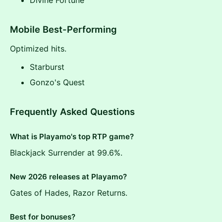
Mobile Best-Performing
Optimized hits.
Starburst
Gonzo's Quest
Frequently Asked Questions
What is Playamo's top RTP game?
Blackjack Surrender at 99.6%.
New 2026 releases at Playamo?
Gates of Hades, Razor Returns.
Best for bonuses?