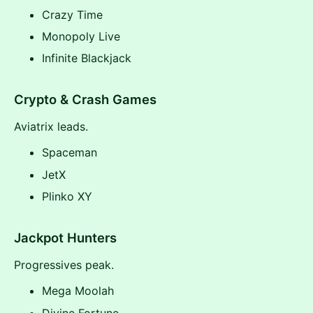
Crazy Time
Monopoly Live
Infinite Blackjack
Crypto & Crash Games
Aviatrix leads.
Spaceman
JetX
Plinko XY
Jackpot Hunters
Progressives peak.
Mega Moolah
Divine Fortune