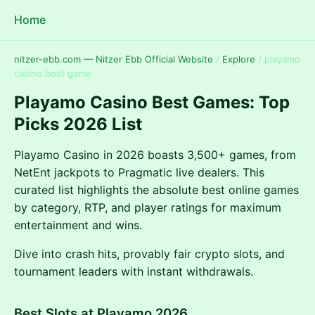
Home
nitzer-ebb.com — Nitzer Ebb Official Website
/
Explore
/
playamo
casino best game
Playamo Casino Best Games: Top
Picks 2026 List
Playamo Casino in 2026 boasts 3,500+ games, from
NetEnt jackpots to Pragmatic live dealers. This
curated list highlights the absolute best online games
by category, RTP, and player ratings for maximum
entertainment and wins.
Dive into crash hits, provably fair crypto slots, and
tournament leaders with instant withdrawals.
Best Slots at Playamo 2026