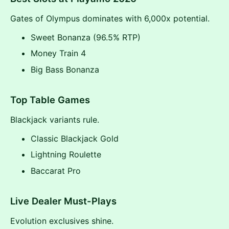
Gates of Olympus dominates with 6,000x potential.
Sweet Bonanza (96.5% RTP)
Money Train 4
Big Bass Bonanza
Top Table Games
Blackjack variants rule.
Classic Blackjack Gold
Lightning Roulette
Baccarat Pro
Live Dealer Must-Plays
Evolution exclusives shine.