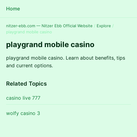
Home
nitzer-ebb.com — Nitzer Ebb Official Website
/
Explore
/
playgrand mobile casino
playgrand mobile casino
playgrand mobile casino. Learn about benefits, tips
and current options.
Related Topics
casino live 777
wolfy casino 3