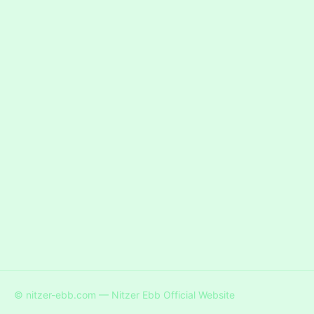
© nitzer-ebb.com — Nitzer Ebb Official Website