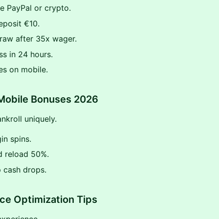
e PayPal or crypto.
eposit €10.
raw after 35x wager.
ss in 24 hours.
es on mobile.
 Mobile Bonuses 2026
nkroll uniquely.
in spins.
 reload 50%.
 cash drops.
ce Optimization Tips
experience.