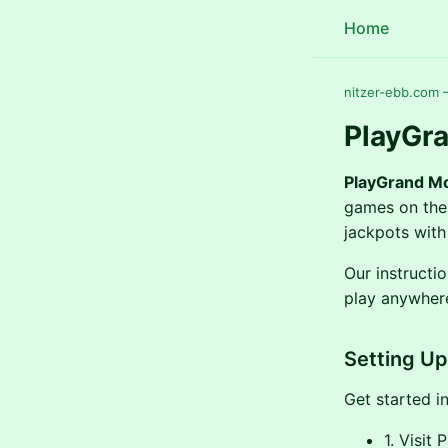
Home
nitzer-ebb.com —
PlayGra
PlayGrand Mo
games on the 
jackpots with
Our instructi
play anywhere
Setting U
Get started i
1. Visit