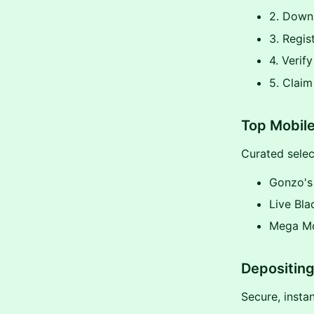
2. Downl
3. Regis
4. Verif
5. Claim
Top Mobile
Curated selec
Gonzo's 
Live Bla
Mega Mo
Depositin
Secure, instan