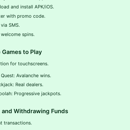
oad and install APK/iOS.
ter with promo code.
y via SMS.
 welcome spins.
 Games to Play
tion for touchscreens.
Quest: Avalanche wins.
ckjack: Real dealers.
olah: Progressive jackpots.
g and Withdrawing Funds
t transactions.