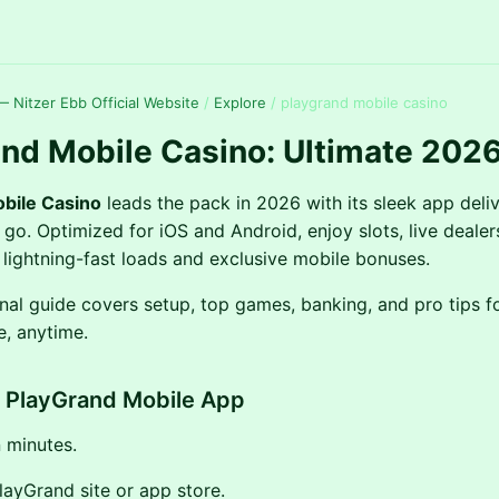
 Nitzer Ebb Official Website
/
Explore
/
playgrand mobile casino
nd Mobile Casino: Ultimate 202
bile Casino
leads the pack in 2026 with its sleek app deli
go. Optimized for iOS and Android, enjoy slots, live dealer
 lightning-fast loads and exclusive mobile bonuses.
onal guide covers setup, top games, banking, and pro tips f
, anytime.
p PlayGrand Mobile App
n minutes.
 PlayGrand site or app store.