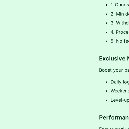
1. Choos
2. Min d
3. Withd
4. Proce
5. No fe
Exclusive
Boost your ba
Daily log
Weekend
Level-up
Performan
Ensure peak 