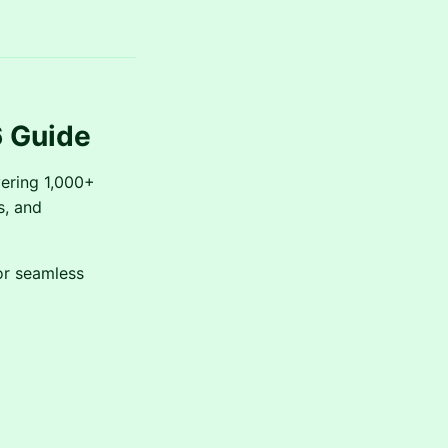
6 Guide
vering 1,000+
s, and
or seamless