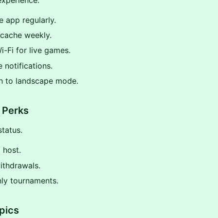
e app regularly.
 cache weekly.
i-Fi for live games.
e notifications.
ch to landscape mode.
 Perks
status.
 host.
ithdrawals.
nly tournaments.
pics