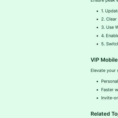
1. Updat
2. Clear
3. Use W
4. Enabl
5. Swit
VIP Mobile
Elevate your 
Personal
Faster w
Invite-o
Related To