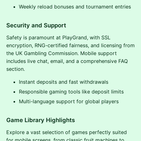
Weekly reload bonuses and tournament entries
Security and Support
Safety is paramount at PlayGrand, with SSL
encryption, RNG-certified fairness, and licensing from
the UK Gambling Commission. Mobile support
includes live chat, email, and a comprehensive FAQ
section.
Instant deposits and fast withdrawals
Responsible gaming tools like deposit limits
Multi-language support for global players
Game Library Highlights
Explore a vast selection of games perfectly suited
for mobile screens, from classic fruit machines to