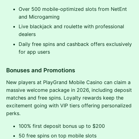
Over 500 mobile-optimized slots from NetEnt
and Microgaming
Live blackjack and roulette with professional
dealers
Daily free spins and cashback offers exclusively
for app users
Bonuses and Promotions
New players at PlayGrand Mobile Casino can claim a
massive welcome package in 2026, including deposit
matches and free spins. Loyalty rewards keep the
excitement going with VIP tiers offering personalized
perks.
100% first deposit bonus up to $200
50 free spins on top mobile slots