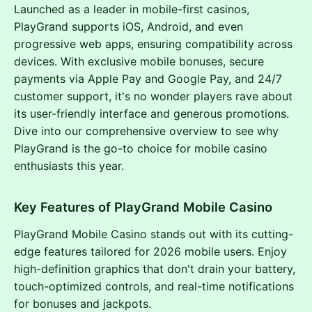
Launched as a leader in mobile-first casinos,
PlayGrand supports iOS, Android, and even
progressive web apps, ensuring compatibility across
devices. With exclusive mobile bonuses, secure
payments via Apple Pay and Google Pay, and 24/7
customer support, it's no wonder players rave about
its user-friendly interface and generous promotions.
Dive into our comprehensive overview to see why
PlayGrand is the go-to choice for mobile casino
enthusiasts this year.
Key Features of PlayGrand Mobile Casino
PlayGrand Mobile Casino stands out with its cutting-
edge features tailored for 2026 mobile users. Enjoy
high-definition graphics that don't drain your battery,
touch-optimized controls, and real-time notifications
for bonuses and jackpots.