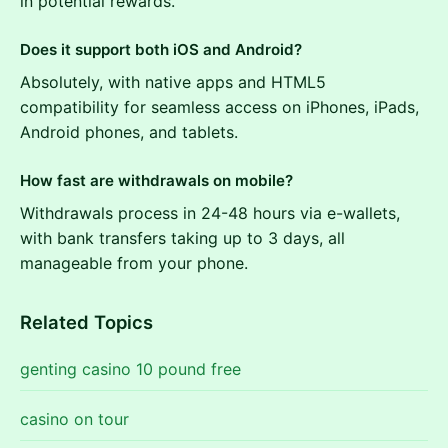
in potential rewards.
Does it support both iOS and Android?
Absolutely, with native apps and HTML5
compatibility for seamless access on iPhones, iPads,
Android phones, and tablets.
How fast are withdrawals on mobile?
Withdrawals process in 24-48 hours via e-wallets,
with bank transfers taking up to 3 days, all
manageable from your phone.
Related Topics
genting casino 10 pound free
casino on tour