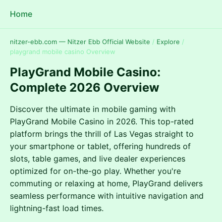
Home
nitzer-ebb.com — Nitzer Ebb Official Website
/
Explore
/
playgrand mobile casino Overview
PlayGrand Mobile Casino:
Complete 2026 Overview
Discover the ultimate in mobile gaming with
PlayGrand Mobile Casino in 2026. This top-rated
platform brings the thrill of Las Vegas straight to
your smartphone or tablet, offering hundreds of
slots, table games, and live dealer experiences
optimized for on-the-go play. Whether you're
commuting or relaxing at home, PlayGrand delivers
seamless performance with intuitive navigation and
lightning-fast load times.