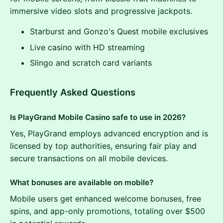
immersive video slots and progressive jackpots.
Starburst and Gonzo's Quest mobile exclusives
Live casino with HD streaming
Slingo and scratch card variants
Frequently Asked Questions
Is PlayGrand Mobile Casino safe to use in 2026?
Yes, PlayGrand employs advanced encryption and is
licensed by top authorities, ensuring fair play and
secure transactions on all mobile devices.
What bonuses are available on mobile?
Mobile users get enhanced welcome bonuses, free
spins, and app-only promotions, totaling over $500