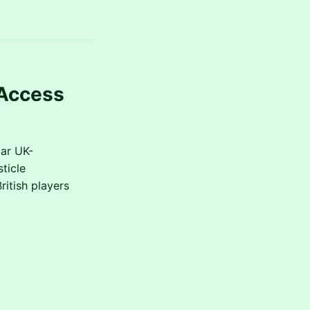
 Access
lar UK-
sticle
ritish players