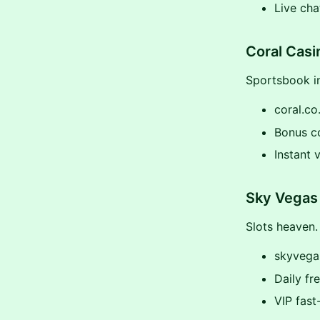
Live cha
Coral Casi
Sportsbook in
coral.co
Bonus co
Instant v
Sky Vegas
Slots heaven.
skyvega
Daily fr
VIP fast