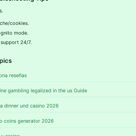
s.
che/cookies.
ognito mode.
support 24/7.
pics
ona reseñas
ne gambling legalized in the us Guide
ia dinner und casino 2026
no coins generator 2026