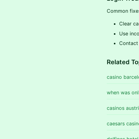
Common fixe
Clear ca
Use inc
Contact 
Related To
casino barcel
when was onli
casinos austr
caesars casi