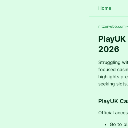
Home
nitzer-ebb.com —
PlayUK 
2026
Struggling wi
focused casino
highlights pre
seeking slots
PlayUK Ca
Official acces
Go to p