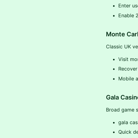
Enter u
Enable 2
Monte Carl
Classic UK ve
Visit mo
Recover
Mobile a
Gala Casin
Broad game s
gala cas
Quick de