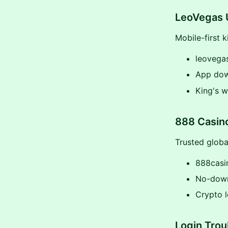
LeoVegas 
Mobile-first k
leovega
App dow
King's w
888 Casin
Trusted globa
888casi
No-down
Crypto l
Login Trou