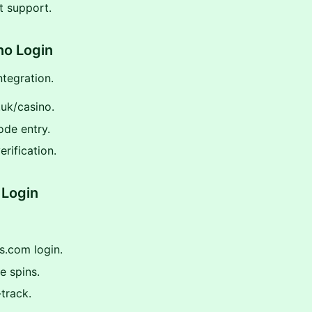
t support.
no Login
tegration.
.uk/casino.
de entry.
erification.
 Login
s.com login.
ee spins.
-track.