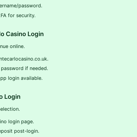
sername/password.
FA for security.
o Casino Login
nue online.
ntecarlocasino.co.uk.
 password if needed.
pp login available.
o Login
election.
ino login page.
posit post-login.