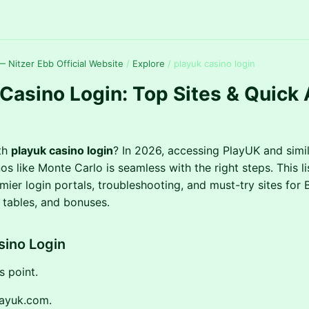
 Nitzer Ebb Official Website
/
Explore
/
playuk casino login
Casino Login: Top Sites & Quick
th
playuk casino login
? In 2026, accessing PlayUK and simi
s like Monte Carlo is seamless with the right steps. This li
mier login portals, troubleshooting, and must-try sites for B
, tables, and bonuses.
sino Login
s point.
layuk.com.