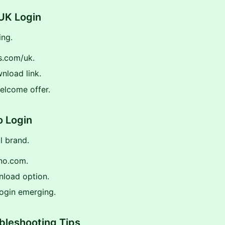
UK Login
ing.
s.com/uk.
nload link.
elcome offer.
o Login
l brand.
no.com.
load option.
ogin emerging.
bleshooting Tips