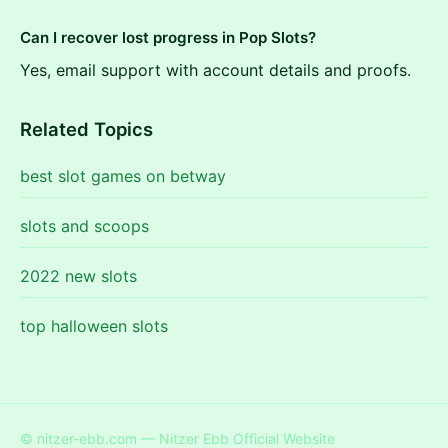
Can I recover lost progress in Pop Slots?
Yes, email support with account details and proofs.
Related Topics
best slot games on betway
slots and scoops
2022 new slots
top halloween slots
© nitzer-ebb.com — Nitzer Ebb Official Website