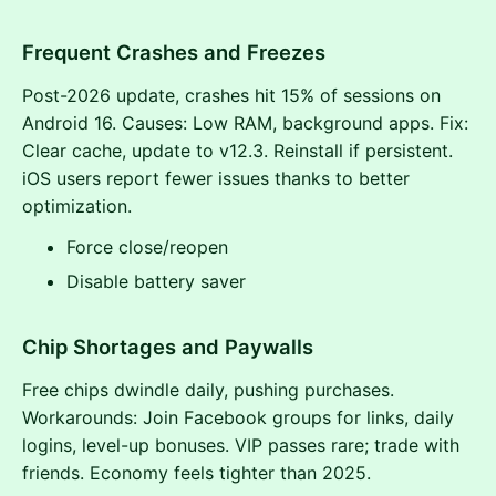
Frequent Crashes and Freezes
Post-2026 update, crashes hit 15% of sessions on
Android 16. Causes: Low RAM, background apps. Fix:
Clear cache, update to v12.3. Reinstall if persistent.
iOS users report fewer issues thanks to better
optimization.
Force close/reopen
Disable battery saver
Chip Shortages and Paywalls
Free chips dwindle daily, pushing purchases.
Workarounds: Join Facebook groups for links, daily
logins, level-up bonuses. VIP passes rare; trade with
friends. Economy feels tighter than 2025.