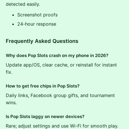
detected easily.
Screenshot proofs
24-hour response
Frequently Asked Questions
Why does Pop Slots crash on my phone in 2026?
Update app/OS, clear cache, or reinstall for instant
fix.
How to get free chips in Pop Slots?
Daily links, Facebook group gifts, and tournament
wins.
Is Pop Slots laggy on newer devices?
Rare; adjust settings and use Wi-Fi for smooth play.