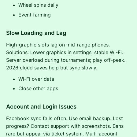
Wheel spins daily
Event farming
Slow Loading and Lag
High-graphic slots lag on mid-range phones.
Solutions: Lower graphics in settings, stable Wi-Fi.
Server overload during tournaments; play off-peak.
2026 cloud saves help but sync slowly.
Wi-Fi over data
Close other apps
Account and Login Issues
Facebook sync fails often. Use email backup. Lost
progress? Contact support with screenshots. Bans
rare but appeal via ticket system. Multi-account