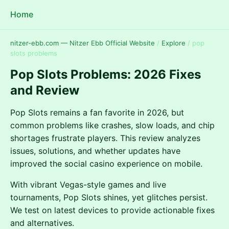
Home
nitzer-ebb.com — Nitzer Ebb Official Website
/
Explore
/
pop
slots problems
Pop Slots Problems: 2026 Fixes
and Review
Pop Slots remains a fan favorite in 2026, but
common problems like crashes, slow loads, and chip
shortages frustrate players. This review analyzes
issues, solutions, and whether updates have
improved the social casino experience on mobile.
With vibrant Vegas-style games and live
tournaments, Pop Slots shines, yet glitches persist.
We test on latest devices to provide actionable fixes
and alternatives.