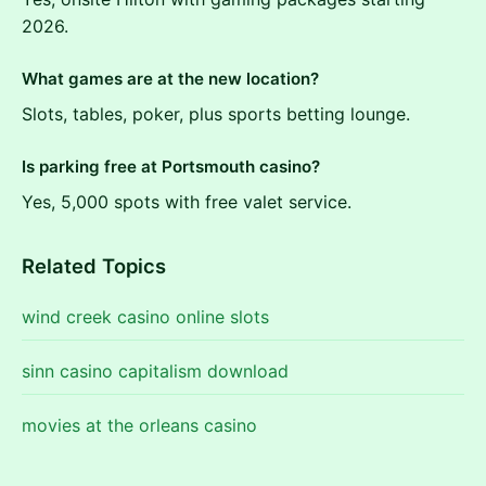
2026.
What games are at the new location?
Slots, tables, poker, plus sports betting lounge.
Is parking free at Portsmouth casino?
Yes, 5,000 spots with free valet service.
Related Topics
wind creek casino online slots
sinn casino capitalism download
movies at the orleans casino