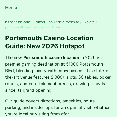
Home
nitzer-ebb.com — Nitzer Ebb Official Website
/
Explore
/
portsmouth casino location Guide
Portsmouth Casino Location
Guide: New 2026 Hotspot
The new
Portsmouth casino location
in 2026 is a
premier gaming destination at 51000 Portsmouth
Blvd, blending luxury with convenience. This state-of-
the-art venue features 2,000+ slots, 50 tables, poker
rooms, and entertainment arenas, drawing crowds
since its grand opening.
Our guide covers directions, amenities, hours,
parking, and insider tips for an optimal visit, whether
you're local or visiting from afar.