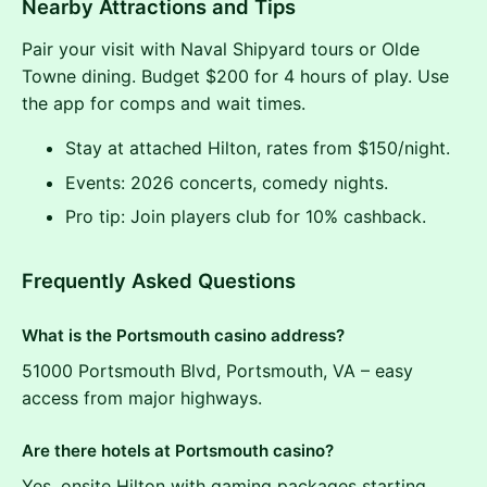
Nearby Attractions and Tips
Pair your visit with Naval Shipyard tours or Olde
Towne dining. Budget $200 for 4 hours of play. Use
the app for comps and wait times.
Stay at attached Hilton, rates from $150/night.
Events: 2026 concerts, comedy nights.
Pro tip: Join players club for 10% cashback.
Frequently Asked Questions
What is the Portsmouth casino address?
51000 Portsmouth Blvd, Portsmouth, VA – easy
access from major highways.
Are there hotels at Portsmouth casino?
Yes, onsite Hilton with gaming packages starting