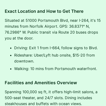
Exact Location and How to Get There
Situated at 51000 Portsmouth Blvd, near I-264, it's 15
minutes from Norfolk Airport. GPS: 36.8371° N,
76.2986° W. Public transit via Route 20 buses drops
you at the door.
Driving: Exit 1 from I-664, follow signs to Blvd.
Rideshare: Uber/Lyft hub onsite, $15-20 from
downtown.
Walking: 10 mins from Portsmouth waterfront.
Facilities and Amenities Overview
Spanning 100,000 sq ft, it offers high-limit salons, a
500-seat theater, and 24/7 slots. Dining includes
steakhouses and buffets with ocean views.