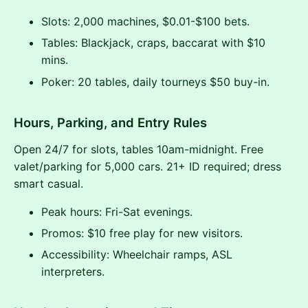
Slots: 2,000 machines, $0.01-$100 bets.
Tables: Blackjack, craps, baccarat with $10
mins.
Poker: 20 tables, daily tourneys $50 buy-in.
Hours, Parking, and Entry Rules
Open 24/7 for slots, tables 10am-midnight. Free
valet/parking for 5,000 cars. 21+ ID required; dress
smart casual.
Peak hours: Fri-Sat evenings.
Promos: $10 free play for new visitors.
Accessibility: Wheelchair ramps, ASL
interpreters.