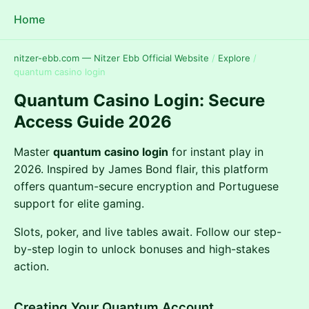
Home
nitzer-ebb.com — Nitzer Ebb Official Website
/
Explore
/
quantum casino login
Quantum Casino Login: Secure
Access Guide 2026
Master
quantum casino login
for instant play in
2026. Inspired by James Bond flair, this platform
offers quantum-secure encryption and Portuguese
support for elite gaming.
Slots, poker, and live tables await. Follow our step-
by-step login to unlock bonuses and high-stakes
action.
Creating Your Quantum Account