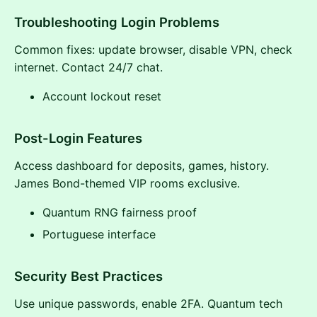
Troubleshooting Login Problems
Common fixes: update browser, disable VPN, check
internet. Contact 24/7 chat.
Account lockout reset
Post-Login Features
Access dashboard for deposits, games, history.
James Bond-themed VIP rooms exclusive.
Quantum RNG fairness proof
Portuguese interface
Security Best Practices
Use unique passwords, enable 2FA. Quantum tech