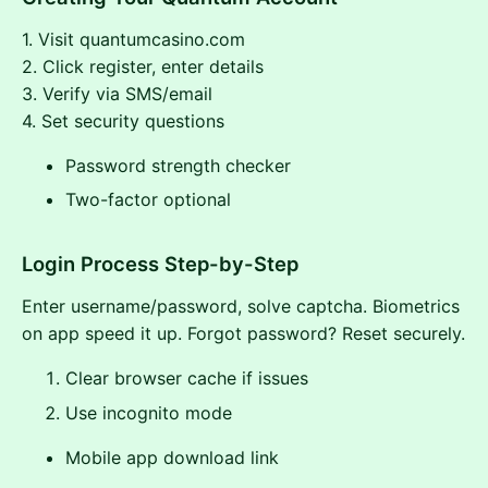
1. Visit quantumcasino.com
2. Click register, enter details
3. Verify via SMS/email
4. Set security questions
Password strength checker
Two-factor optional
Login Process Step-by-Step
Enter username/password, solve captcha. Biometrics
on app speed it up. Forgot password? Reset securely.
Clear browser cache if issues
Use incognito mode
Mobile app download link