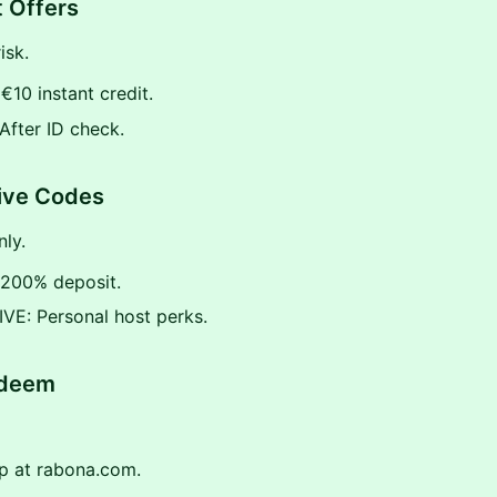
 Offers
isk.
10 instant credit.
After ID check.
sive Codes
nly.
 200% deposit.
VE: Personal host perks.
edeem
up at rabona.com.