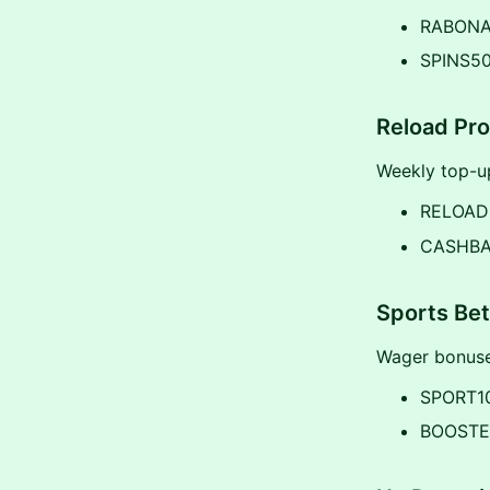
RABONA1
SPINS50:
Reload Pr
Weekly top-u
RELOAD2
CASHBAC
Sports Be
Wager bonuse
SPORT10
BOOSTER