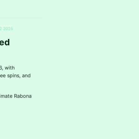
2 2026
ted
6, with
ee spins, and
ltimate Rabona