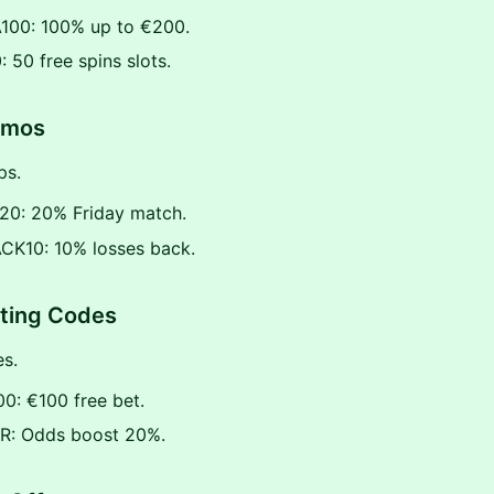
00: 100% up to €200.
 50 free spins slots.
omos
ps.
0: 20% Friday match.
K10: 10% losses back.
tting Codes
s.
0: €100 free bet.
: Odds boost 20%.