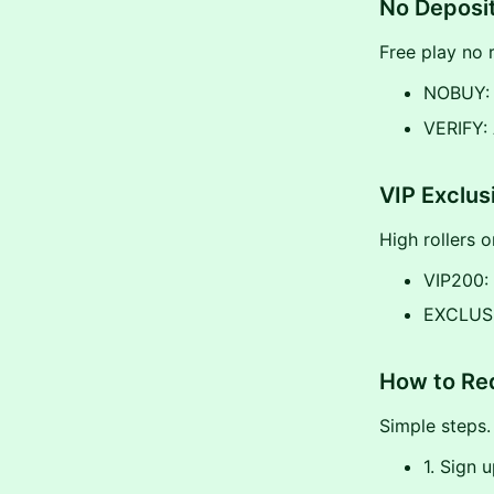
No Deposit
Free play no r
NOBUY: €
VERIFY: 
VIP Exclu
High rollers o
VIP200:
EXCLUSI
How to R
Simple steps.
1. Sign 