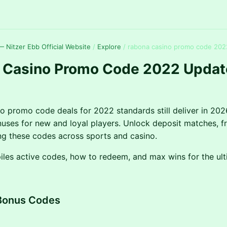
 Nitzer Ebb Official Website
/
Explore
/
rabona casino promo code 202
 Casino Promo Code 2022 Upda
 promo code deals for 2022 standards still deliver in 202
ses for new and loyal players. Unlock deposit matches, fr
g these codes across sports and casino.
piles active codes, how to redeem, and max wins for the u
Bonus Codes