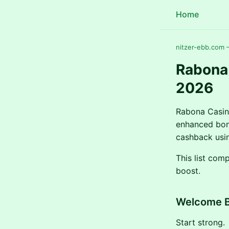
Home
nitzer-ebb.com —
Rabona
2026
Rabona Casino
enhanced bonu
cashback usin
This list com
boost.
Welcome 
Start strong.