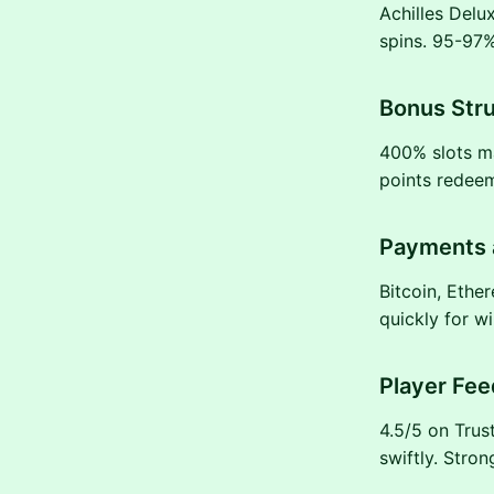
Achilles Delu
spins. 95-97%
Bonus Str
400% slots m
points redeem 
Payments 
Bitcoin, Ethe
quickly for wi
Player Fe
4.5/5 on Trust
swiftly. Stro