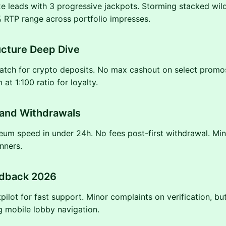
xe leads with 3 progressive jackpots. Storming stacked wild
 RTP range across portfolio impresses.
ucture Deep Dive
atch for crypto deposits. No max cashout on select prom
at 1:100 ratio for loyalty.
and Withdrawals
reum speed in under 24h. No fees post-first withdrawal. Min
nners.
edback 2026
pilot for fast support. Minor complaints on verification, bu
ng mobile lobby navigation.