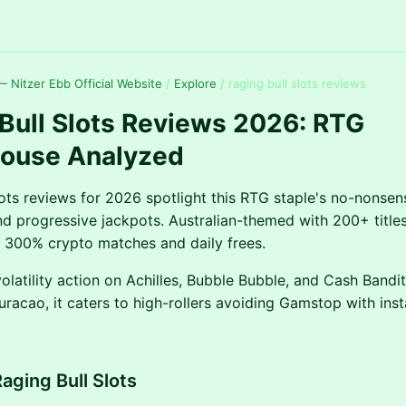
 Nitzer Ebb Official Website
/
Explore
/
raging bull slots reviews
Bull Slots Reviews 2026: RTG
ouse Analyzed
lots reviews for 2026 spotlight this RTG staple's no-nonse
d progressive jackpots. Australian-themed with 200+ titles
 300% crypto matches and daily frees.
olatility action on Achilles, Bubble Bubble, and Cash Bandit
uracao, it caters to high-rollers avoiding Gamstop with inst
aging Bull Slots