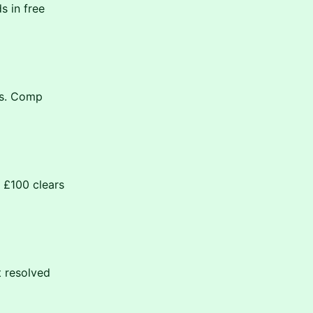
s in free
os. Comp
 £100 clears
t resolved