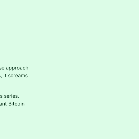
nse approach
, it screams
s series.
ant Bitcoin