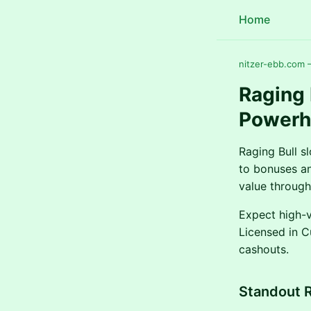
Home
nitzer-ebb.com —
Raging 
Powerh
Raging Bull s
to bonuses an
value through
Expect high-v
Licensed in C
cashouts.
Standout R