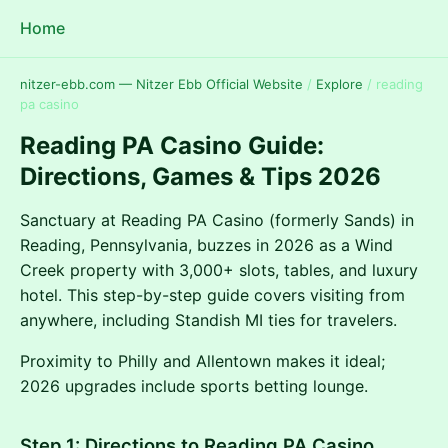
Home
nitzer-ebb.com — Nitzer Ebb Official Website
/
Explore
/
reading
pa casino
Reading PA Casino Guide:
Directions, Games & Tips 2026
Sanctuary at Reading PA Casino (formerly Sands) in
Reading, Pennsylvania, buzzes in 2026 as a Wind
Creek property with 3,000+ slots, tables, and luxury
hotel. This step-by-step guide covers visiting from
anywhere, including Standish MI ties for travelers.
Proximity to Philly and Allentown makes it ideal;
2026 upgrades include sports betting lounge.
Step 1: Directions to Reading PA Casino