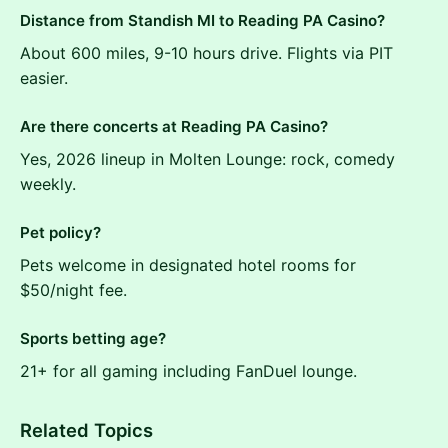
Distance from Standish MI to Reading PA Casino?
About 600 miles, 9-10 hours drive. Flights via PIT
easier.
Are there concerts at Reading PA Casino?
Yes, 2026 lineup in Molten Lounge: rock, comedy
weekly.
Pet policy?
Pets welcome in designated hotel rooms for
$50/night fee.
Sports betting age?
21+ for all gaming including FanDuel lounge.
Related Topics