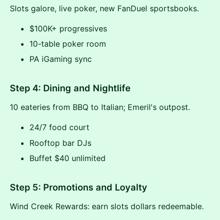
Slots galore, live poker, new FanDuel sportsbooks.
$100K+ progressives
10-table poker room
PA iGaming sync
Step 4: Dining and Nightlife
10 eateries from BBQ to Italian; Emeril's outpost.
24/7 food court
Rooftop bar DJs
Buffet $40 unlimited
Step 5: Promotions and Loyalty
Wind Creek Rewards: earn slots dollars redeemable.