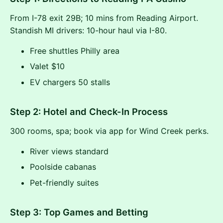
From I-78 exit 29B; 10 mins from Reading Airport.
Standish MI drivers: 10-hour haul via I-80.
Free shuttles Philly area
Valet $10
EV chargers 50 stalls
Step 2: Hotel and Check-In Process
300 rooms, spa; book via app for Wind Creek perks.
River views standard
Poolside cabanas
Pet-friendly suites
Step 3: Top Games and Betting