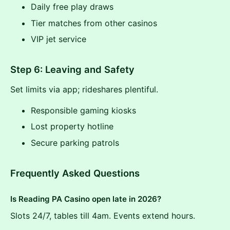
Daily free play draws
Tier matches from other casinos
VIP jet service
Step 6: Leaving and Safety
Set limits via app; rideshares plentiful.
Responsible gaming kiosks
Lost property hotline
Secure parking patrols
Frequently Asked Questions
Is Reading PA Casino open late in 2026?
Slots 24/7, tables till 4am. Events extend hours.