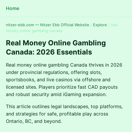
Home
nitzer-ebb.com — Nitzer Ebb Official Website
/
Explore
/
real
money online gambling canada
Real Money Online Gambling
Canada: 2026 Essentials
Real money online gambling Canada thrives in 2026
under provincial regulations, offering slots,
sportsbooks, and live casinos via offshore and
licensed sites. Players prioritize fast CAD payouts
and robust security amid iGaming expansion.
This article outlines legal landscapes, top platforms,
and strategies for safe, profitable play across
Ontario, BC, and beyond.