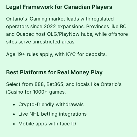
Legal Framework for Canadian Players
Ontario's iGaming market leads with regulated
operators since 2022 expansions. Provinces like BC
and Quebec host OLG/PlayNow hubs, while offshore
sites serve unrestricted areas.
Age 19+ rules apply, with KYC for deposits.
Best Platforms for Real Money Play
Select from 888, Bet365, and locals like Ontario's
iCasino for 1000+ games.
Crypto-friendly withdrawals
Live NHL betting integrations
Mobile apps with face ID