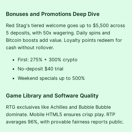
Bonuses and Promotions Deep Dive
Red Stag's tiered welcome goes up to $5,500 across
5 deposits, with 50x wagering. Daily spins and
Bitcoin boosts add value. Loyalty points redeem for
cash without rollover.
First: 275% + 300% crypto
No-deposit $40 trial
Weekend specials up to 500%
Game Library and Software Quality
RTG exclusives like Achilles and Bubble Bubble
dominate. Mobile HTML5 ensures crisp play. RTP
averages 96%, with provable fairness reports public.