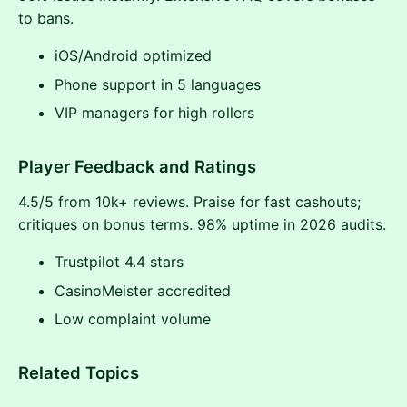
to bans.
iOS/Android optimized
Phone support in 5 languages
VIP managers for high rollers
Player Feedback and Ratings
4.5/5 from 10k+ reviews. Praise for fast cashouts;
critiques on bonus terms. 98% uptime in 2026 audits.
Trustpilot 4.4 stars
CasinoMeister accredited
Low complaint volume
Related Topics