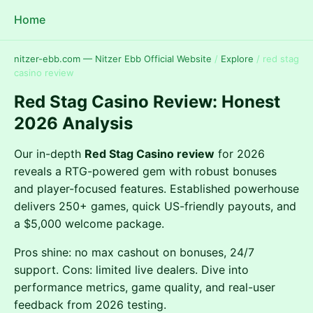
Home
nitzer-ebb.com — Nitzer Ebb Official Website
/
Explore
/
red stag
casino review
Red Stag Casino Review: Honest
2026 Analysis
Our in-depth
Red Stag Casino review
for 2026
reveals a RTG-powered gem with robust bonuses
and player-focused features. Established powerhouse
delivers 250+ games, quick US-friendly payouts, and
a $5,000 welcome package.
Pros shine: no max cashout on bonuses, 24/7
support. Cons: limited live dealers. Dive into
performance metrics, game quality, and real-user
feedback from 2026 testing.