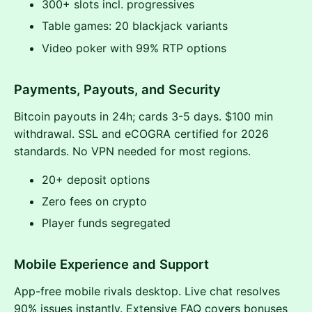
300+ slots incl. progressives
Table games: 20 blackjack variants
Video poker with 99% RTP options
Payments, Payouts, and Security
Bitcoin payouts in 24h; cards 3-5 days. $100 min
withdrawal. SSL and eCOGRA certified for 2026
standards. No VPN needed for most regions.
20+ deposit options
Zero fees on crypto
Player funds segregated
Mobile Experience and Support
App-free mobile rivals desktop. Live chat resolves
90% issues instantly. Extensive FAQ covers bonuses