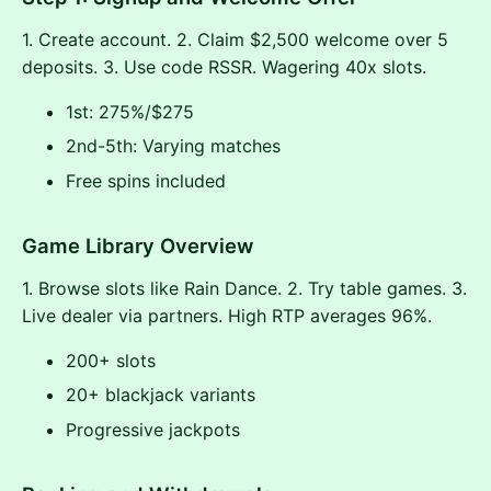
1. Create account. 2. Claim $2,500 welcome over 5
deposits. 3. Use code RSSR. Wagering 40x slots.
1st: 275%/$275
2nd-5th: Varying matches
Free spins included
Game Library Overview
1. Browse slots like Rain Dance. 2. Try table games. 3.
Live dealer via partners. High RTP averages 96%.
200+ slots
20+ blackjack variants
Progressive jackpots