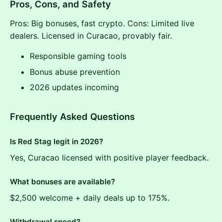
Pros, Cons, and Safety
Pros: Big bonuses, fast crypto. Cons: Limited live
dealers. Licensed in Curacao, provably fair.
Responsible gaming tools
Bonus abuse prevention
2026 updates incoming
Frequently Asked Questions
Is Red Stag legit in 2026?
Yes, Curacao licensed with positive player feedback.
What bonuses are available?
$2,500 welcome + daily deals up to 175%.
Withdrawal speed?