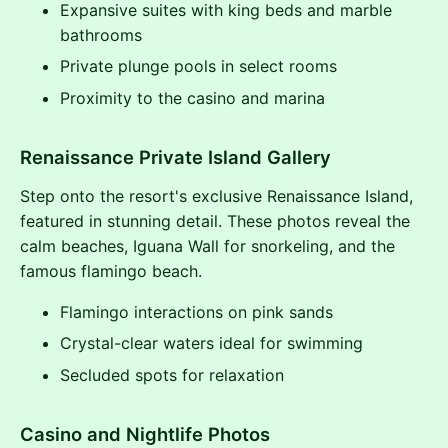
Expansive suites with king beds and marble
bathrooms
Private plunge pools in select rooms
Proximity to the casino and marina
Renaissance Private Island Gallery
Step onto the resort's exclusive Renaissance Island,
featured in stunning detail. These photos reveal the
calm beaches, Iguana Wall for snorkeling, and the
famous flamingo beach.
Flamingo interactions on pink sands
Crystal-clear waters ideal for swimming
Secluded spots for relaxation
Casino and Nightlife Photos