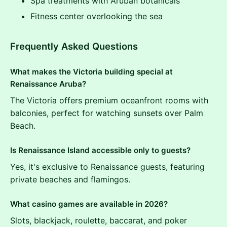
Spa treatments with Aruban botanicals
Fitness center overlooking the sea
Frequently Asked Questions
What makes the Victoria building special at
Renaissance Aruba?
The Victoria offers premium oceanfront rooms with
balconies, perfect for watching sunsets over Palm
Beach.
Is Renaissance Island accessible only to guests?
Yes, it's exclusive to Renaissance guests, featuring
private beaches and flamingos.
What casino games are available in 2026?
Slots, blackjack, roulette, baccarat, and poker