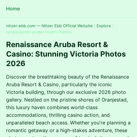
Home
nitzer-ebb.com — Nitzer Ebb Official Website
/
Explore
/
renaissance+aruba+resort+casino
Renaissance Aruba Resort &
Casino: Stunning Victoria Photos
2026
Discover the breathtaking beauty of the Renaissance
Aruba Resort & Casino, particularly the iconic
Victoria building, through our exclusive 2026 photo
gallery. Nestled on the pristine shores of Oranjestad,
this luxury haven combines world-class
accommodations, thrilling casino action, and
unparalleled beach access. Whether you're planning a
romantic getaway or a high-stakes adventure, these