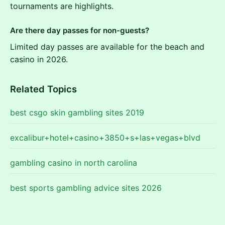
tournaments are highlights.
Are there day passes for non-guests?
Limited day passes are available for the beach and
casino in 2026.
Related Topics
best csgo skin gambling sites 2019
excalibur+hotel+casino+3850+s+las+vegas+blvd
gambling casino in north carolina
best sports gambling advice sites 2026