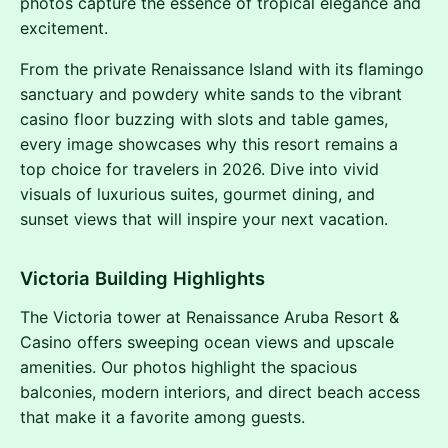
photos capture the essence of tropical elegance and
excitement.
From the private Renaissance Island with its flamingo
sanctuary and powdery white sands to the vibrant
casino floor buzzing with slots and table games,
every image showcases why this resort remains a
top choice for travelers in 2026. Dive into vivid
visuals of luxurious suites, gourmet dining, and
sunset views that will inspire your next vacation.
Victoria Building Highlights
The Victoria tower at Renaissance Aruba Resort &
Casino offers sweeping ocean views and upscale
amenities. Our photos highlight the spacious
balconies, modern interiors, and direct beach access
that make it a favorite among guests.