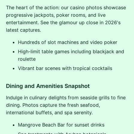
The heart of the action: our casino photos showcase
progressive jackpots, poker rooms, and live
entertainment. See the glamour up close in 2026's
latest captures.
Hundreds of slot machines and video poker
High-limit table games including blackjack and
roulette
Vibrant bar scenes with tropical cocktails
Dining and Amenities Snapshot
Indulge in culinary delights from seaside grills to fine
dining. Photos capture the fresh seafood,
international buffets, and spa serenity.
Mangrove Beach Bar for sunset drinks