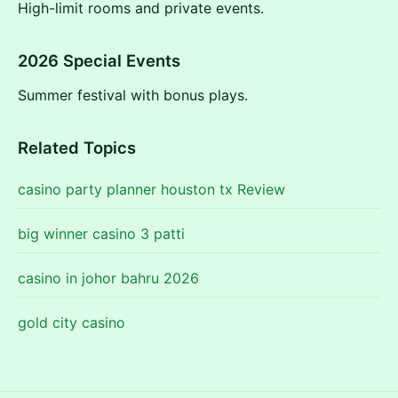
High-limit rooms and private events.
2026 Special Events
Summer festival with bonus plays.
Related Topics
casino party planner houston tx Review
big winner casino 3 patti
casino in johor bahru 2026
gold city casino