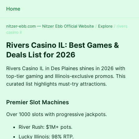
Home
nitzer-ebb.com — Nitzer Ebb Official Website
/
Explore
/
rivers
casino il
Rivers Casino IL: Best Games &
Deals List for 2026
Rivers Casino IL in Des Plaines shines in 2026 with
top-tier gaming and Illinois-exclusive promos. This
curated list highlights must-try attractions.
Premier Slot Machines
Over 1000 slots with progressive jackpots.
River Rush: $1M+ pots.
Lucky Illinois: 98% RTP.