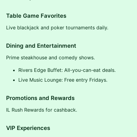
Table Game Favorites
Live blackjack and poker tournaments daily.
Dining and Entertainment
Prime steakhouse and comedy shows.
Rivers Edge Buffet: All-you-can-eat deals.
Live Music Lounge: Free entry Fridays.
Promotions and Rewards
IL Rush Rewards for cashback.
VIP Experiences