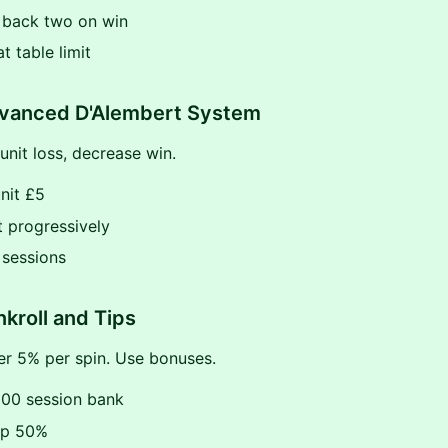
 back two on win
t table limit
dvanced D'Alembert System
unit loss, decrease win.
unit £5
t progressively
 sessions
nkroll and Tips
er 5% per spin. Use bonuses.
200 session bank
up 50%