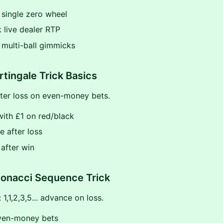
t single zero wheel
 live dealer RTP
 multi-ball gimmicks
rtingale Trick Basics
ter loss on even-money bets.
 with £1 on red/black
e after loss
 after win
bonacci Sequence Trick
1,1,2,3,5... advance on loss.
even-money bets