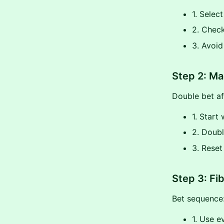
1. Selec
2. Check
3. Avoid
Step 2: Ma
Double bet af
1. Start
2. Doubl
3. Reset
Step 3: Fi
Bet sequence: 
1. Use 