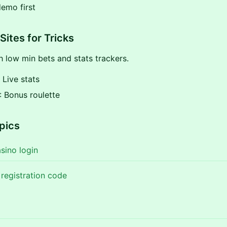
demo first
Sites for Tricks
h low min bets and stats trackers.
: Live stats
B: Bonus roulette
pics
sino login
 registration code