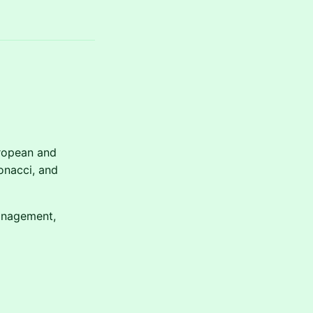
uropean and
onacci, and
management,