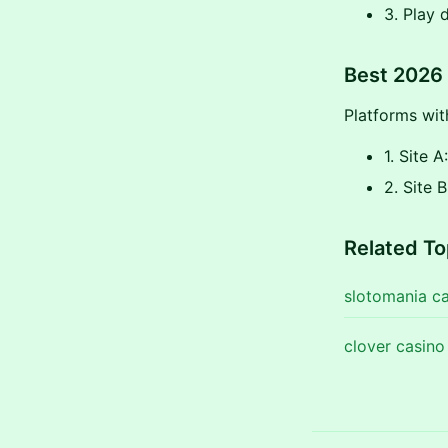
3. Play 
Best 2026 
Platforms wit
1. Site A
2. Site 
Related To
slotomania ca
clover casino