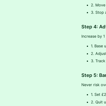
2. Move
3. Stop a
Step 4: A
Increase by 1 
1. Base 
2. Adjus
3. Track
Step 5: Ba
Never risk ov
1. Set £
2. Quit 