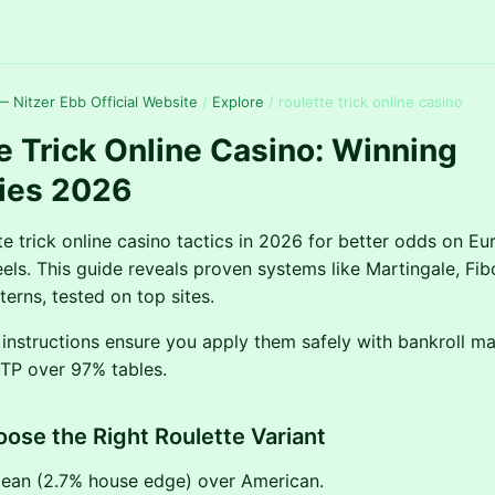
 Nitzer Ebb Official Website
/
Explore
/
roulette trick online casino
e Trick Online Casino: Winning
gies 2026
te trick online casino tactics in 2026 for better odds on E
ls. This guide reveals proven systems like Martingale, Fib
erns, tested on top sites.
instructions ensure you apply them safely with bankroll 
TP over 97% tables.
oose the Right Roulette Variant
pean (2.7% house edge) over American.