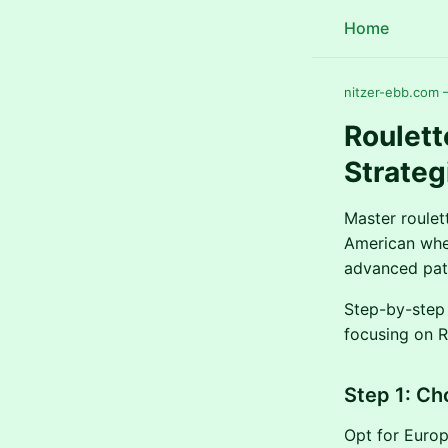
Home
nitzer-ebb.com —
Roulett
Strate
Master roulet
American whee
advanced patt
Step-by-step 
focusing on R
Step 1: Ch
Opt for Euro