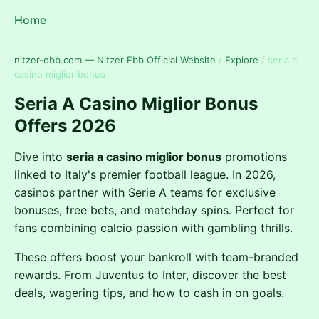
Home
nitzer-ebb.com — Nitzer Ebb Official Website
/
Explore
/
seria a
casino miglior bonus
Seria A Casino Miglior Bonus
Offers 2026
Dive into
seria a casino miglior bonus
promotions
linked to Italy's premier football league. In 2026,
casinos partner with Serie A teams for exclusive
bonuses, free bets, and matchday spins. Perfect for
fans combining calcio passion with gambling thrills.
These offers boost your bankroll with team-branded
rewards. From Juventus to Inter, discover the best
deals, wagering tips, and how to cash in on goals.