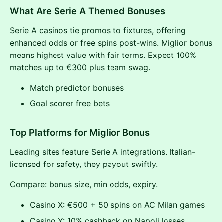
What Are Serie A Themed Bonuses
Serie A casinos tie promos to fixtures, offering
enhanced odds or free spins post-wins. Miglior bonus
means highest value with fair terms. Expect 100%
matches up to €300 plus team swag.
Match predictor bonuses
Goal scorer free bets
Top Platforms for Miglior Bonus
Leading sites feature Serie A integrations. Italian-
licensed for safety, they payout swiftly.
Compare: bonus size, min odds, expiry.
Casino X: €500 + 50 spins on AC Milan games
Casino Y: 10% cashback on Napoli losses