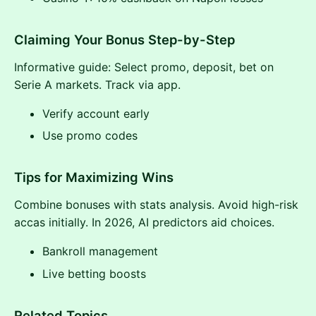
Claiming Your Bonus Step-by-Step
Informative guide: Select promo, deposit, bet on
Serie A markets. Track via app.
Verify account early
Use promo codes
Tips for Maximizing Wins
Combine bonuses with stats analysis. Avoid high-risk
accas initially. In 2026, AI predictors aid choices.
Bankroll management
Live betting boosts
Related Topics