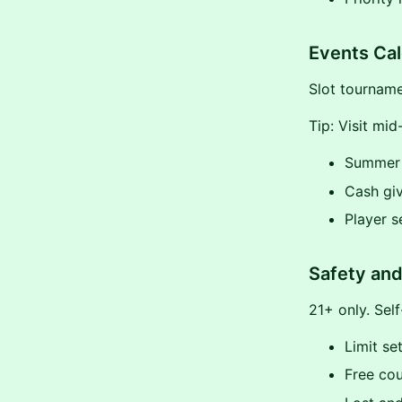
Events Cal
Slot tourname
Tip: Visit mi
Summer f
Cash gi
Player s
Safety an
21+ only. Self
Limit se
Free cou