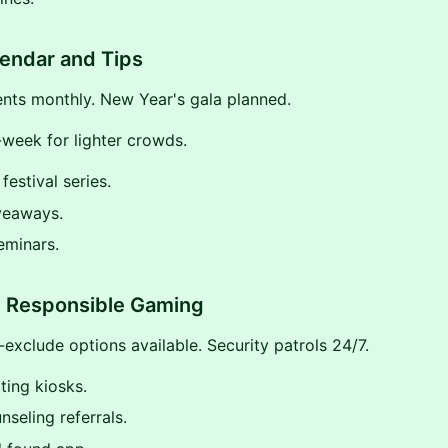
endar and Tips
nts monthly. New Year's gala planned.
d-week for lighter crowds.
estival series.
veaways.
eminars.
d Responsible Gaming
-exclude options available. Security patrols 24/7.
tting kiosks.
nseling referrals.