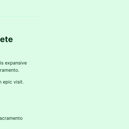
lete
his expansive
cramento.
 epic visit.
Sacramento