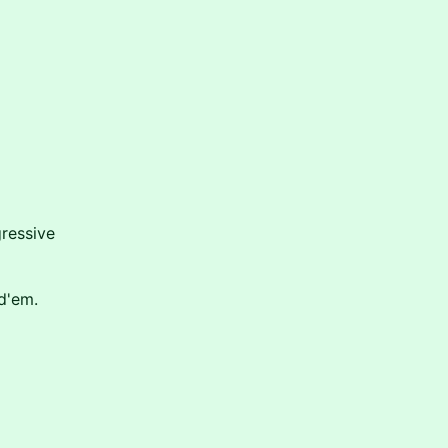
gressive
d'em.