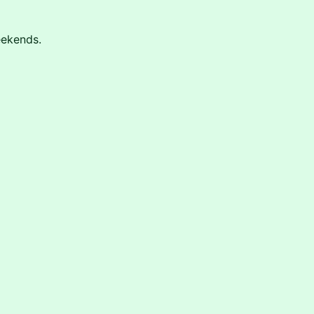
eekends.