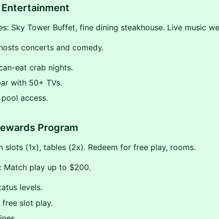
 Entertainment
es: Sky Tower Buffet, fine dining steakhouse. Live music w
 hosts concerts and comedy.
can-eat crab nights.
ar with 50+ TVs.
 pool access.
Rewards Program
 slots (1x), tables (2x). Redeem for free play, rooms.
 Match play up to $200.
tatus levels.
 free slot play.
lines.