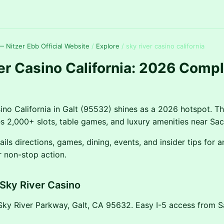
 Nitzer Ebb Official Website
/
Explore
/
sky river casino california
er Casino California: 2026 Comp
ino California in Galt (95532) shines as a 2026 hotspot. T
es 2,000+ slots, table games, and luxury amenities near Sa
ils directions, games, dining, events, and insider tips for an
 non-stop action.
 Sky River Casino
Sky River Parkway, Galt, CA 95632. Easy I-5 access from 