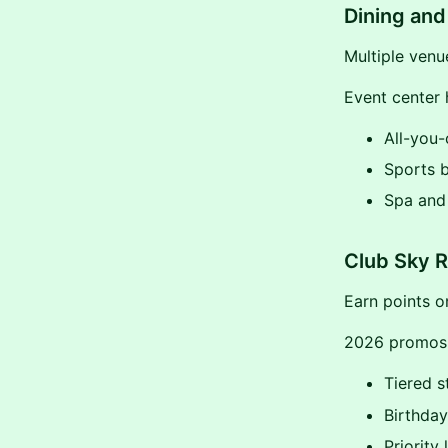
Dining and
Multiple venu
Event center
All-you-
Sports b
Spa and
Club Sky 
Earn points on
2026 promos:
Tiered s
Birthday
Priority 