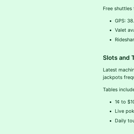
Free shuttles
GPS: 38.
Valet av
Rideshar
Slots and
Latest machin
jackpots frequ
Tables includ
1¢ to $1
Live po
Daily to