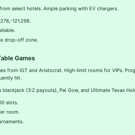
 from select hotels. Ample parking with EV chargers.
278,-121.298.
ailable.
e drop-off zone.
 Table Games
es from IGT and Aristocrat. High-limit rooms for VIPs. Pro
ently hit.
e blackjack (3:2 payouts), Pai Gow, and Ultimate Texas Hol
00 slots.
ker room.
urnaments.