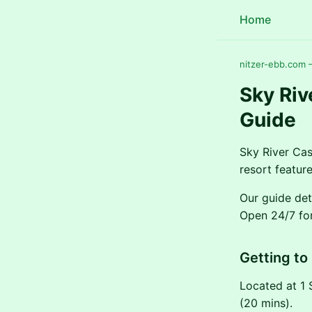
Home
nitzer-ebb.com —
Sky Riv
Guide
Sky River Cas
resort featur
Our guide deta
Open 24/7 for
Getting to
Located at 1 
(20 mins).