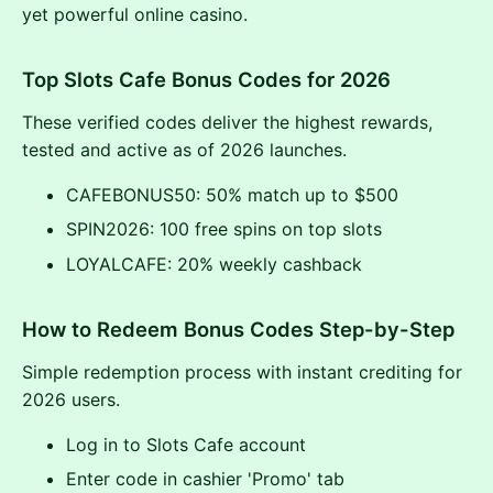
yet powerful online casino.
Top Slots Cafe Bonus Codes for 2026
These verified codes deliver the highest rewards,
tested and active as of 2026 launches.
CAFEBONUS50: 50% match up to $500
SPIN2026: 100 free spins on top slots
LOYALCAFE: 20% weekly cashback
How to Redeem Bonus Codes Step-by-Step
Simple redemption process with instant crediting for
2026 users.
Log in to Slots Cafe account
Enter code in cashier 'Promo' tab