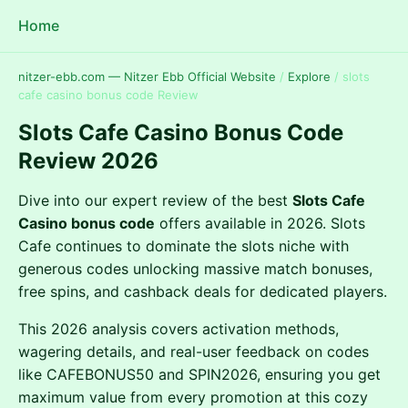
Home
nitzer-ebb.com — Nitzer Ebb Official Website
/
Explore
/
slots
cafe casino bonus code Review
Slots Cafe Casino Bonus Code
Review 2026
Dive into our expert review of the best
Slots Cafe
Casino bonus code
offers available in 2026. Slots
Cafe continues to dominate the slots niche with
generous codes unlocking massive match bonuses,
free spins, and cashback deals for dedicated players.
This 2026 analysis covers activation methods,
wagering details, and real-user feedback on codes
like CAFEBONUS50 and SPIN2026, ensuring you get
maximum value from every promotion at this cozy