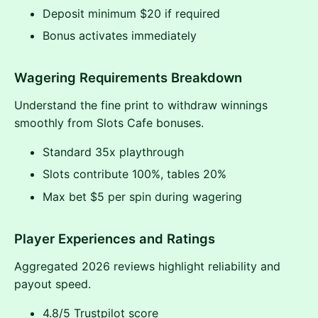
Deposit minimum $20 if required
Bonus activates immediately
Wagering Requirements Breakdown
Understand the fine print to withdraw winnings
smoothly from Slots Cafe bonuses.
Standard 35x playthrough
Slots contribute 100%, tables 20%
Max bet $5 per spin during wagering
Player Experiences and Ratings
Aggregated 2026 reviews highlight reliability and
payout speed.
4.8/5 Trustpilot score