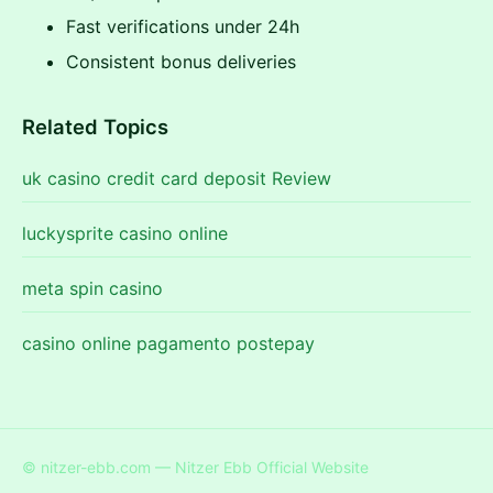
Fast verifications under 24h
Consistent bonus deliveries
Related Topics
uk casino credit card deposit Review
luckysprite casino online
meta spin casino
casino online pagamento postepay
© nitzer-ebb.com — Nitzer Ebb Official Website